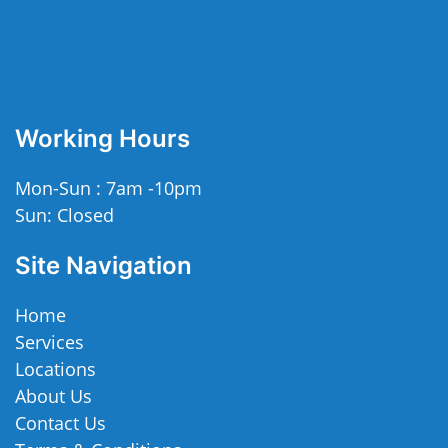
Working Hours
Mon-Sun : 7am -10pm
Sun: Closed
Site Navigation
Home
Services
Locations
About Us
Contact Us