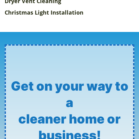
Dryer Vent Cleaning
Christmas Light Installation
Get on your way to
a
cleaner home or
business!