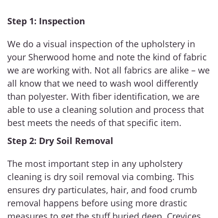
Step 1: Inspection
We do a visual inspection of the upholstery in
your Sherwood home and note the kind of fabric
we are working with. Not all fabrics are alike – we
all know that we need to wash wool differently
than polyester. With fiber identification, we are
able to use a cleaning solution and process that
best meets the needs of that specific item.
Step 2: Dry Soil Removal
The most important step in any upholstery
cleaning is dry soil removal via combing. This
ensures dry particulates, hair, and food crumb
removal happens before using more drastic
measures to get the stuff buried deep. Crevices