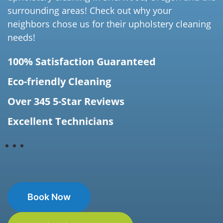
surrounding areas! Check out why your
neighbors chose us for their upholstery cleaning
needs!
100% Satisfaction Guaranteed
Eco-friendly Cleaning
Over 345 5-Star Reviews
Excellent Technicians
Book Now