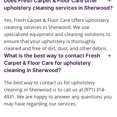
Does Fresh Carpet & Floor Care offer
upholstery cleaning services in Sherwood?
Yes, Fresh Carpet & Floor Care offers upholstery
cleaning services in Sherwood. We use
specialized equipment and cleaning solutions to
ensure that your upholstery is thoroughly
cleaned and free of dirt, dust, and other debris.
What is the best way to contact Fresh
Carpet & Floor Care for upholstery
cleaning in Sherwood?
The best way to contact us for upholstery
cleaning in Sherwood is to call us at
(971) 314-
4931
. We are happy to answer any questions you
may have regarding our services.