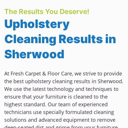
The Results You Deserve!
Upholstery
Cleaning Results in
Sherwood
At Fresh Carpet & Floor Care, we strive to provide
the best upholstery cleaning results in Sherwood.
We use the latest technology and techniques to
ensure that your furniture is cleaned to the
highest standard. Our team of experienced
technicians use specially formulated cleaning
solutions and advanced equipment to remove
deep-seated dirt and grime from your furniture.