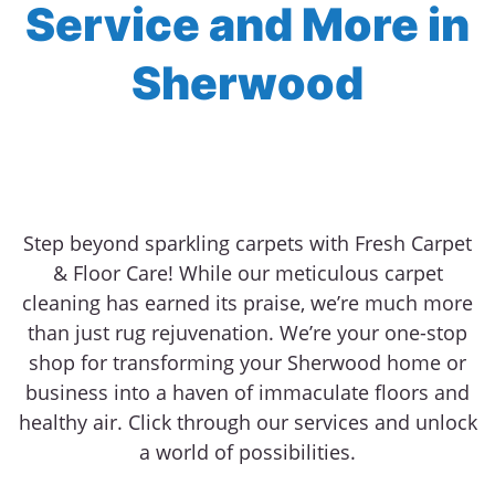
Service and More in
Sherwood
Step beyond sparkling carpets with Fresh Carpet
& Floor Care! While our meticulous carpet
cleaning has earned its praise, we’re much more
than just rug rejuvenation. We’re your one-stop
shop for transforming your Sherwood home or
business into a haven of immaculate floors and
healthy air. Click through our services and unlock
a world of possibilities.