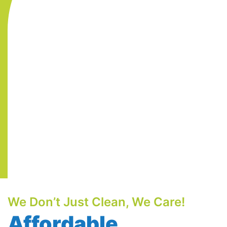
We Don’t Just Clean, We Care!
Affordable