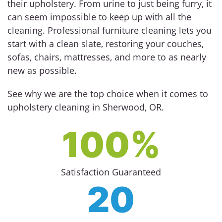
their upholstery. From urine to just being furry, it
can seem impossible to keep up with all the
cleaning. Professional furniture cleaning lets you
start with a clean slate, restoring your couches,
sofas, chairs, mattresses, and more to as nearly
new as possible.
See why we are the top choice when it comes to
upholstery cleaning in Sherwood, OR.
100%
Satisfaction Guaranteed
20