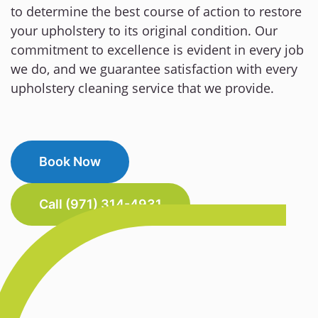
to determine the best course of action to restore
your upholstery to its original condition. Our
commitment to excellence is evident in every job
we do, and we guarantee satisfaction with every
upholstery cleaning service that we provide.
Book Now
Call (971) 314-4931