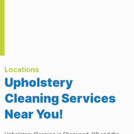
Locations
Upholstery
Cleaning Services
Near You!