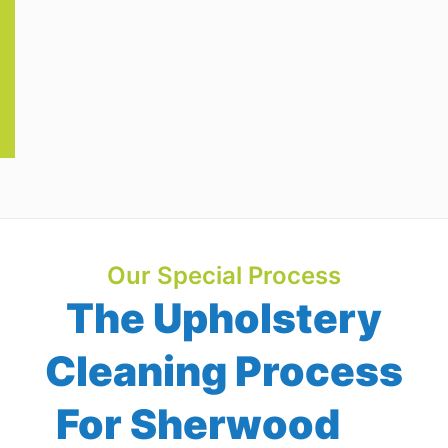
Our Special Process
The Upholstery
Cleaning Process
For Sherwood