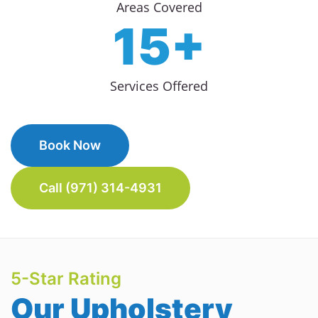
Areas Covered
15+
Services Offered
Book Now
Call (971) 314-4931
5-Star Rating
Our Upholstery