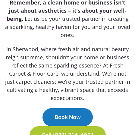
Remember, a clean home or business isn’t
just about aesthetics – it’s about your well-
being.
Let us be your trusted partner in creating
a sparkling, healthy haven for you and your loved
ones.
In Sherwood, where fresh air and natural beauty
reign supreme, shouldn’t your home or business
reflect the same sparkling essence? At Fresh
Carpet & Floor Care, we understand. We’re not
just carpet cleaners; we’re your trusted partner in
cultivating a healthy, vibrant space that exceeds
expectations.
Book Now