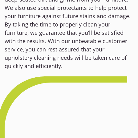
We also use special protectants to help protect
your furniture against future stains and damage.
By taking the time to properly clean your
furniture, we guarantee that you’ll be satisfied
with the results. With our unbeatable customer
service, you can rest assured that your
upholstery cleaning needs will be taken care of
quickly and efficiently.