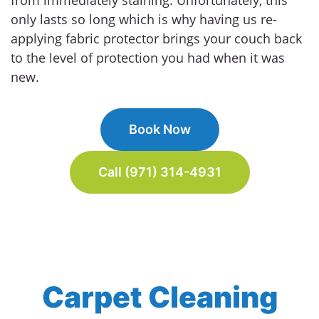
only lasts so long which is why having us re-
applying fabric protector brings your couch back
to the level of protection you had when it was
new.
Book Now
Call (971) 314-4931
Carpet Cleaning