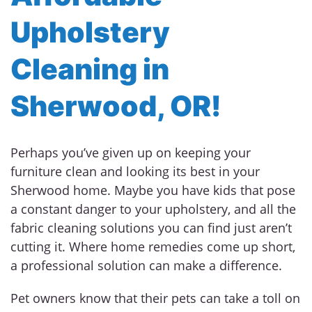
Upholstery
Cleaning in
Sherwood, OR!
Perhaps you’ve given up on keeping your
furniture clean and looking its best in your
Sherwood home. Maybe you have kids that pose
a constant danger to your upholstery, and all the
fabric cleaning solutions you can find just aren’t
cutting it. Where home remedies come up short,
a professional solution can make a difference.
Pet owners know that their pets can take a toll on