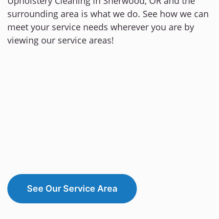
Upholstery Cleaning in Sherwood, OR and the
surrounding area is what we do. See how we can
meet your service needs wherever you are by
viewing our service areas!
See Our Service Area