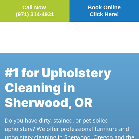
Call Now
Book Online
(971) 314-4931
Click Here!
Skip to main content
#1 for Upholstery
Cleaning in
Sherwood, OR
Do you have dirty, stained, or pet-soiled
upholstery? We offer professional furniture and
upholstery cleaning in Sherwood, Oregon and the