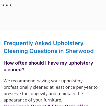
Frequently Asked Upholstery
Cleaning Questions in Sherwood
How often should I have my upholstery
cleaned?
We recommend having your upholstery
professionally cleaned at least once per year to
preserve the longevity and maintain the
appearance of your furniture.