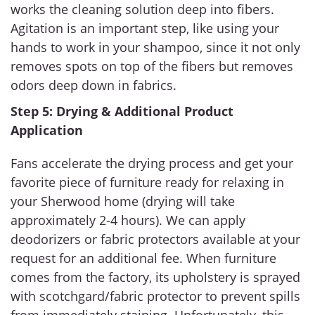
works the cleaning solution deep into fibers.
Agitation is an important step, like using your
hands to work in your shampoo, since it not only
removes spots on top of the fibers but removes
odors deep down in fabrics.
Step 5: Drying & Additional Product
Application
Fans accelerate the drying process and get your
favorite piece of furniture ready for relaxing in
your Sherwood home (drying will take
approximately 2-4 hours). We can apply
deodorizers or fabric protectors available at your
request for an additional fee. When furniture
comes from the factory, its upholstery is sprayed
with scotchgard/fabric protector to prevent spills
from immediately staining. Unfortunately, this