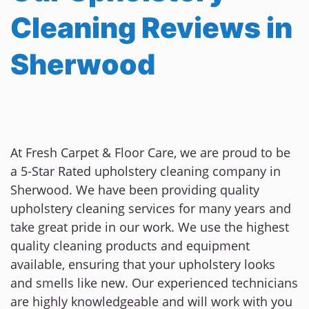
Cleaning Reviews in
Sherwood
At Fresh Carpet & Floor Care, we are proud to be
a 5-Star Rated upholstery cleaning company in
Sherwood. We have been providing quality
upholstery cleaning services for many years and
take great pride in our work. We use the highest
quality cleaning products and equipment
available, ensuring that your upholstery looks
and smells like new. Our experienced technicians
are highly knowledgeable and will work with you