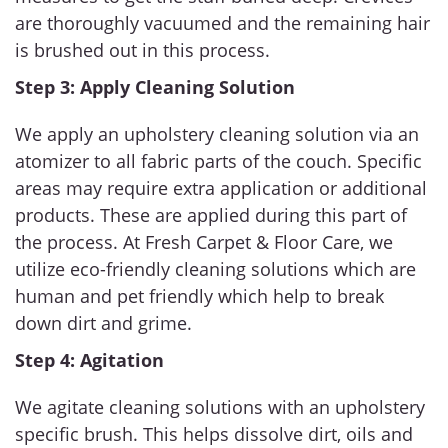
are thoroughly vacuumed and the remaining hair
is brushed out in this process.
Step 3: Apply Cleaning Solution
We apply an upholstery cleaning solution via an
atomizer to all fabric parts of the couch. Specific
areas may require extra application or additional
products. These are applied during this part of
the process. At Fresh Carpet & Floor Care, we
utilize eco-friendly cleaning solutions which are
human and pet friendly which help to break
down dirt and grime.
Step 4: Agitation
We agitate cleaning solutions with an upholstery
specific brush. This helps dissolve dirt, oils and