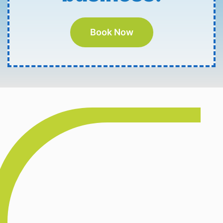
Book Now