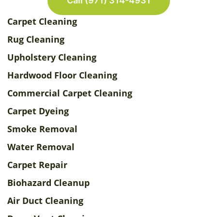
Call (971) 314-4931
Carpet Cleaning
Rug Cleaning
Upholstery Cleaning
Hardwood Floor Cleaning
Commercial Carpet Cleaning
Carpet Dyeing
Smoke Removal
Water Removal
Carpet Repair
Biohazard Cleanup
Air Duct Cleaning