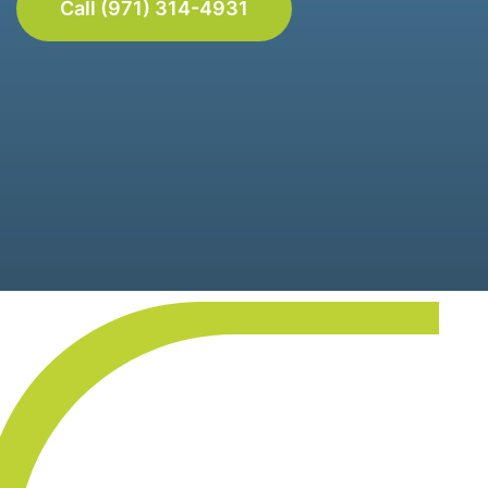
Call (971) 314-4931