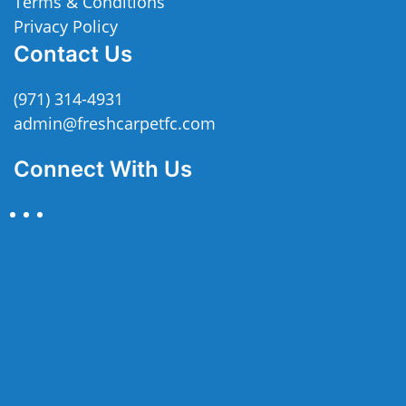
Terms & Conditions
Privacy Policy
Contact Us
(971) 314-4931
admin@freshcarpetfc.com
Connect With Us