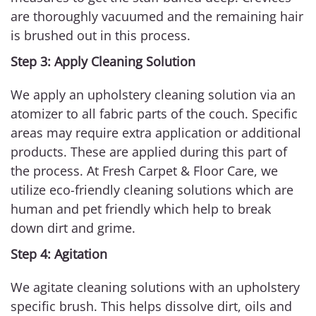
are thoroughly vacuumed and the remaining hair
is brushed out in this process.
Step 3: Apply Cleaning Solution
We apply an upholstery cleaning solution via an
atomizer to all fabric parts of the couch. Specific
areas may require extra application or additional
products. These are applied during this part of
the process. At Fresh Carpet & Floor Care, we
utilize eco-friendly cleaning solutions which are
human and pet friendly which help to break
down dirt and grime.
Step 4: Agitation
We agitate cleaning solutions with an upholstery
specific brush. This helps dissolve dirt, oils and