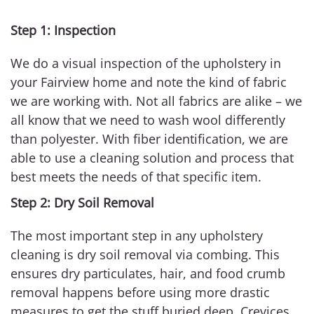
Step 1: Inspection
We do a visual inspection of the upholstery in
your Fairview home and note the kind of fabric
we are working with. Not all fabrics are alike – we
all know that we need to wash wool differently
than polyester. With fiber identification, we are
able to use a cleaning solution and process that
best meets the needs of that specific item.
Step 2: Dry Soil Removal
The most important step in any upholstery
cleaning is dry soil removal via combing. This
ensures dry particulates, hair, and food crumb
removal happens before using more drastic
measures to get the stuff buried deep. Crevices