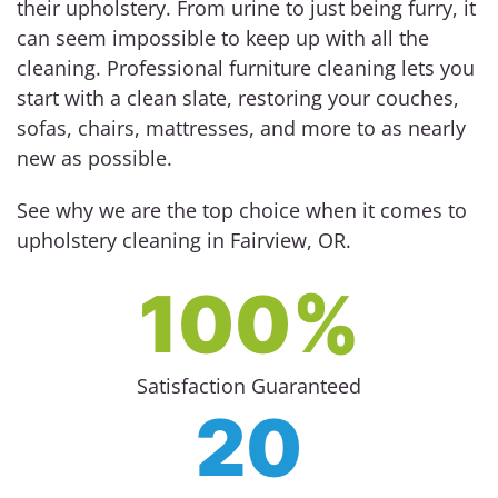
their upholstery. From urine to just being furry, it
can seem impossible to keep up with all the
cleaning. Professional furniture cleaning lets you
start with a clean slate, restoring your couches,
sofas, chairs, mattresses, and more to as nearly
new as possible.
See why we are the top choice when it comes to
upholstery cleaning in Fairview, OR.
100%
Satisfaction Guaranteed
20