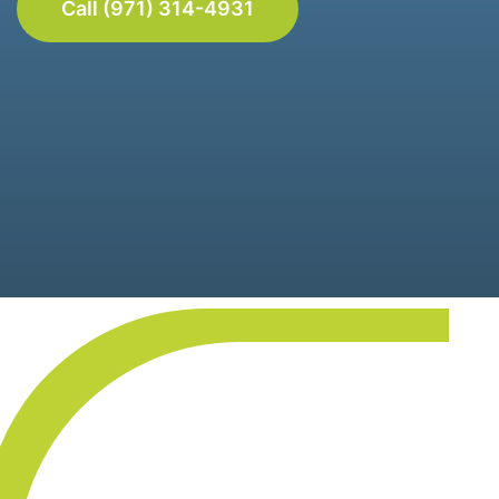
Call (971) 314-4931