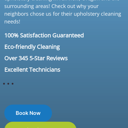
surrounding areas! Check out why your
neighbors chose us for their upholstery cleaning
needs!
100% Satisfaction Guaranteed
Eco-friendly Cleaning
Over 345 5-Star Reviews
Excellent Technicians
Book Now