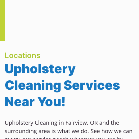
Locations
Upholstery
Cleaning Services
Near You!
Upholstery Cleaning in Fairview, OR and the
surrounding area is what we do. See how we can