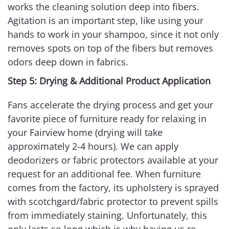
works the cleaning solution deep into fibers.
Agitation is an important step, like using your
hands to work in your shampoo, since it not only
removes spots on top of the fibers but removes
odors deep down in fabrics.
Step 5: Drying & Additional Product Application
Fans accelerate the drying process and get your
favorite piece of furniture ready for relaxing in
your Fairview home (drying will take
approximately 2-4 hours). We can apply
deodorizers or fabric protectors available at your
request for an additional fee. When furniture
comes from the factory, its upholstery is sprayed
with scotchgard/fabric protector to prevent spills
from immediately staining. Unfortunately, this
only lasts so long which is why having us re-