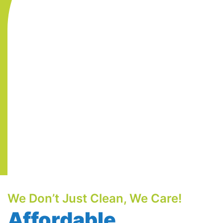
We Don’t Just Clean, We Care!
Affordable