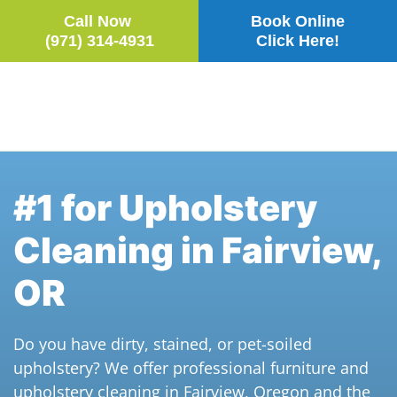
Call Now
Book Online
(971) 314-4931
Click Here!
Skip to main content
#1 for Upholstery
Cleaning in Fairview,
OR
Do you have dirty, stained, or pet-soiled
upholstery? We offer professional furniture and
upholstery cleaning in Fairview, Oregon and the