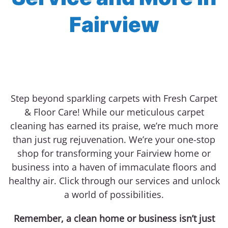
Fairview
Step beyond sparkling carpets with Fresh Carpet
& Floor Care! While our meticulous carpet
cleaning has earned its praise, we’re much more
than just rug rejuvenation. We’re your one-stop
shop for transforming your Fairview home or
business into a haven of immaculate floors and
healthy air. Click through our services and unlock
a world of possibilities.
Remember, a clean home or business isn’t just