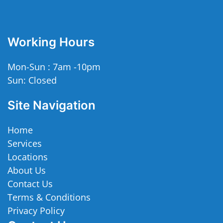
Working Hours
Mon-Sun : 7am -10pm
Sun: Closed
Site Navigation
Home
Services
Locations
About Us
Contact Us
Terms & Conditions
Privacy Policy