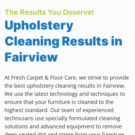
The Results You Deserve!
Upholstery
Cleaning Results in
Fairview
At Fresh Carpet & Floor Care, we strive to provide
the best upholstery cleaning results in Fairview.
We use the latest technology and techniques to
ensure that your furniture is cleaned to the
highest standard. Our team of experienced
technicians use specially formulated cleaning
solutions and advanced equipment to remove
deep-seated dirt and grime from your furniture.