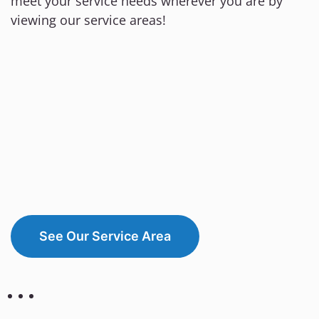
meet your service needs wherever you are by
viewing our service areas!
See Our Service Area