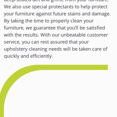
We also use special protectants to help protect
your furniture against future stains and damage.
By taking the time to properly clean your
furniture, we guarantee that you’ll be satisfied
with the results. With our unbeatable customer
service, you can rest assured that your
upholstery cleaning needs will be taken care of
quickly and efficiently.