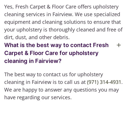
Yes, Fresh Carpet & Floor Care offers upholstery
cleaning services in Fairview. We use specialized
equipment and cleaning solutions to ensure that
your upholstery is thoroughly cleaned and free of
dirt, dust, and other debris.
What is the best way to contact Fresh
Carpet & Floor Care for upholstery
cleaning in Fairview?
The best way to contact us for upholstery
cleaning in Fairview is to call us at
(971) 314-4931
.
We are happy to answer any questions you may
have regarding our services.