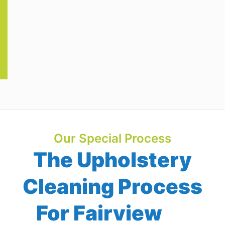
Our Special Process
The Upholstery
Cleaning Process
For Fairview