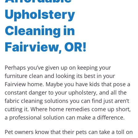
Upholstery
Cleaning in
Fairview, OR!
Perhaps you’ve given up on keeping your
furniture clean and looking its best in your
Fairview home. Maybe you have kids that pose a
constant danger to your upholstery, and all the
fabric cleaning solutions you can find just aren’t
cutting it. Where home remedies come up short,
a professional solution can make a difference.
Pet owners know that their pets can take a toll on