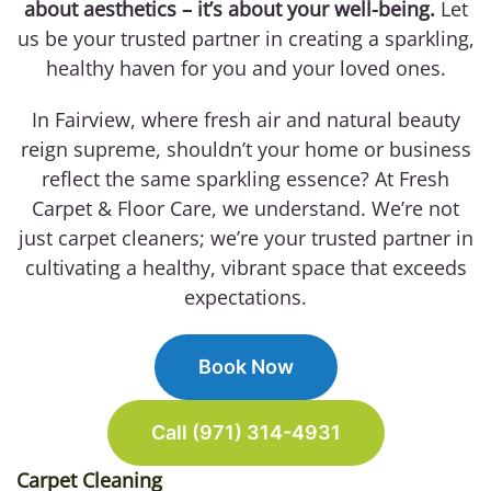
about aesthetics – it’s about your well-being.
Let
us be your trusted partner in creating a sparkling,
healthy haven for you and your loved ones.
In Fairview, where fresh air and natural beauty
reign supreme, shouldn’t your home or business
reflect the same sparkling essence? At Fresh
Carpet & Floor Care, we understand. We’re not
just carpet cleaners; we’re your trusted partner in
cultivating a healthy, vibrant space that exceeds
expectations.
Book Now
Call (971) 314-4931
Carpet Cleaning