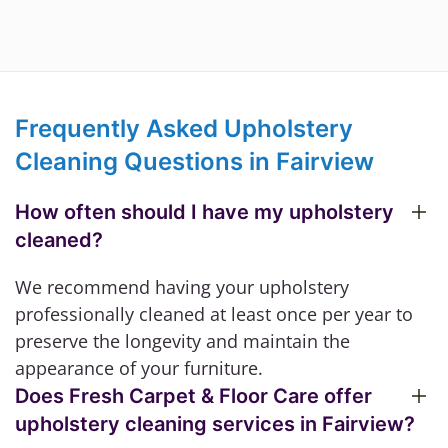
Frequently Asked Upholstery
Cleaning Questions in Fairview
How often should I have my upholstery
cleaned?
We recommend having your upholstery
professionally cleaned at least once per year to
preserve the longevity and maintain the
appearance of your furniture.
Does Fresh Carpet & Floor Care offer
upholstery cleaning services in Fairview?