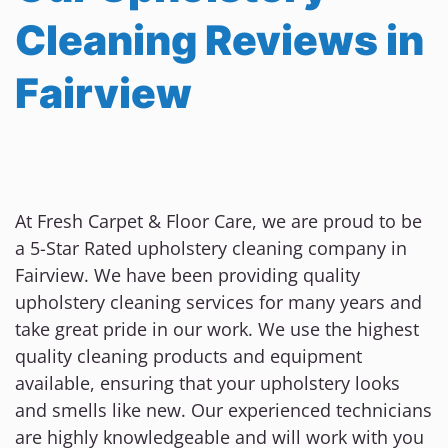
Cleaning Reviews in
Fairview
At Fresh Carpet & Floor Care, we are proud to be
a 5-Star Rated upholstery cleaning company in
Fairview. We have been providing quality
upholstery cleaning services for many years and
take great pride in our work. We use the highest
quality cleaning products and equipment
available, ensuring that your upholstery looks
and smells like new. Our experienced technicians
are highly knowledgeable and will work with you