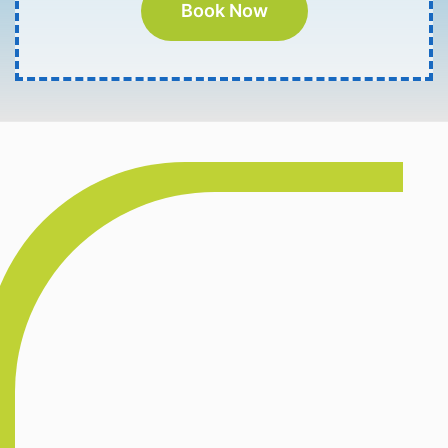
Book Now