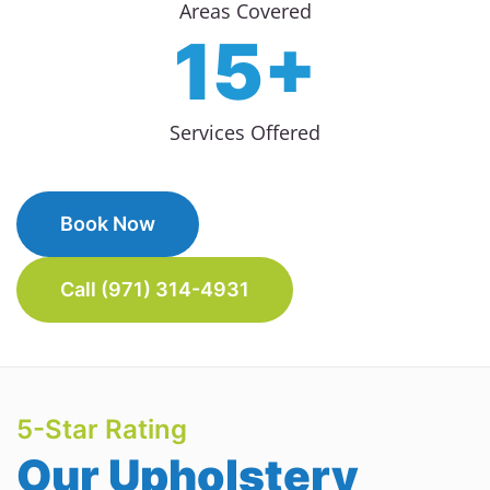
Areas Covered
15+
Services Offered
Book Now
Call (971) 314-4931
5-Star Rating
Our Upholstery