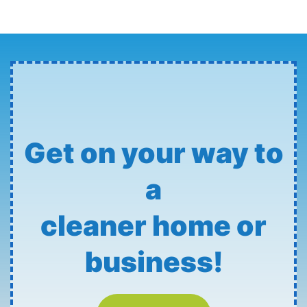
Get on your way to
a
cleaner home or
business!