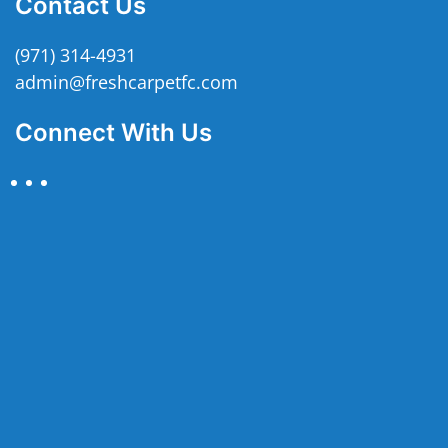
Contact Us
(971) 314-4931
admin@freshcarpetfc.com
Connect With Us