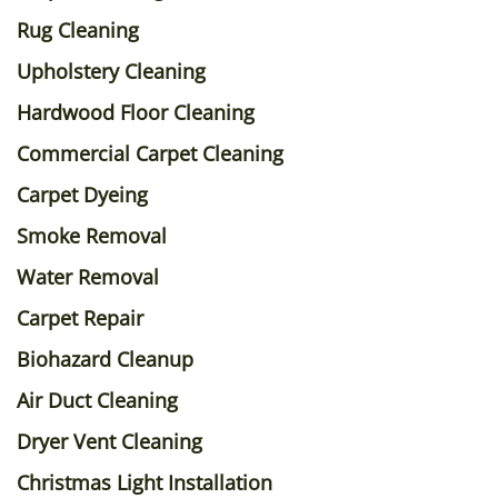
Rug Cleaning
Upholstery Cleaning
Hardwood Floor Cleaning
Commercial Carpet Cleaning
Carpet Dyeing
Smoke Removal
Water Removal
Carpet Repair
Biohazard Cleanup
Air Duct Cleaning
Dryer Vent Cleaning
Christmas Light Installation