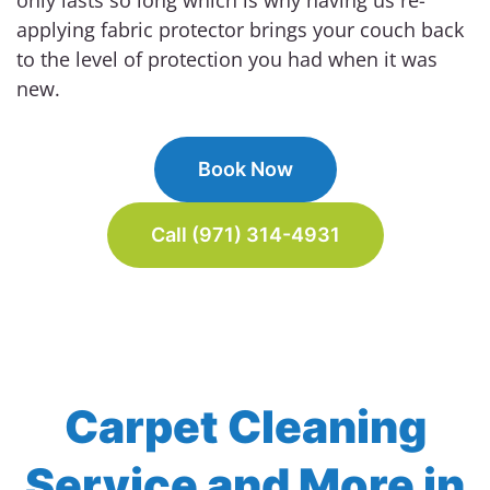
applying fabric protector brings your couch back
to the level of protection you had when it was
new.
Book Now
Call (971) 314-4931
Carpet Cleaning
Service and More in