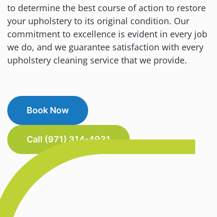
to determine the best course of action to restore
your upholstery to its original condition. Our
commitment to excellence is evident in every job
we do, and we guarantee satisfaction with every
upholstery cleaning service that we provide.
Book Now
Call (971) 314-4931