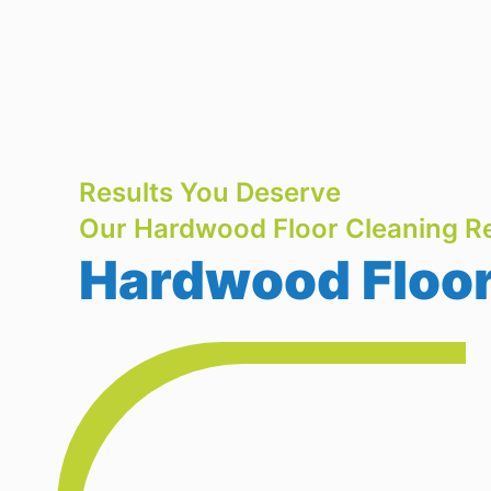
Results You Deserve
Our Hardwood Floor Cleaning Re
Hardwood Floor 