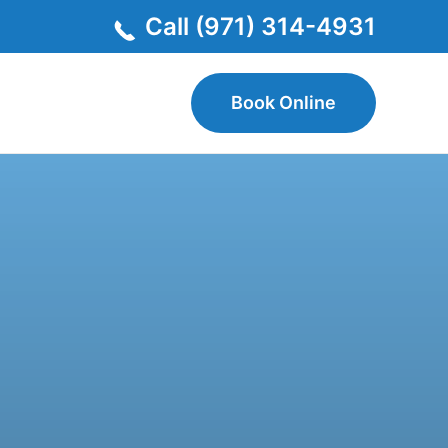
Call (971) 314-4931
Book Online