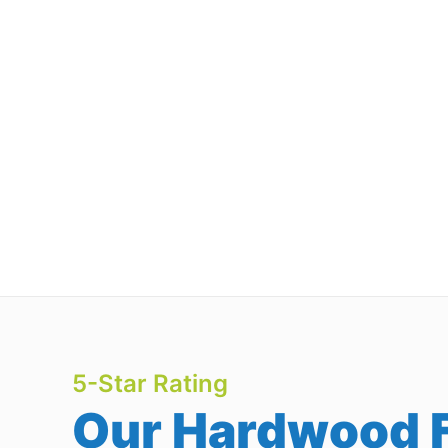
5-Star Rating
Our Hardwood F