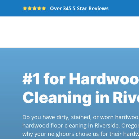
Over 345 5-Star Reviews
Skip to main content
#1 for Hardwoo
Cleaning in Riv
Do you have dirty, stained, or worn hardwoo
hardwood floor cleaning in Riverside, Orego
why your neighbors chose us for their hardw