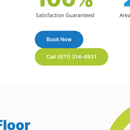
Satisfaction Guaranteed
Are
Book Now
Call (971) 314-4931
loor