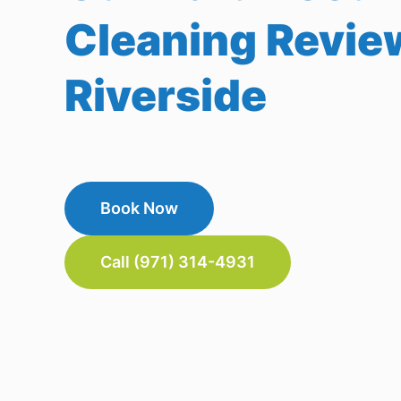
Cleaning Revie
Riverside
Book Now
Call (971) 314-4931