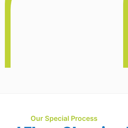
Our Special Process