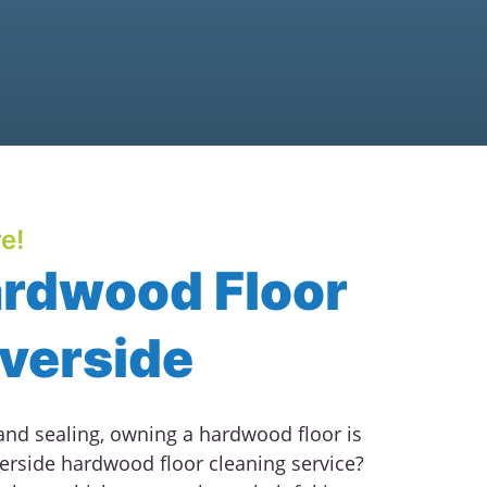
e!
ardwood Floor
iverside
 and sealing, owning a hardwood floor is
erside hardwood floor cleaning service?