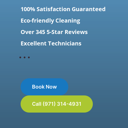
100% Satisfaction Guaranteed
Eco-friendly Cleaning
Over 345 5-Star Reviews
Excellent Technicians
Book Now
Call (971) 314-4931