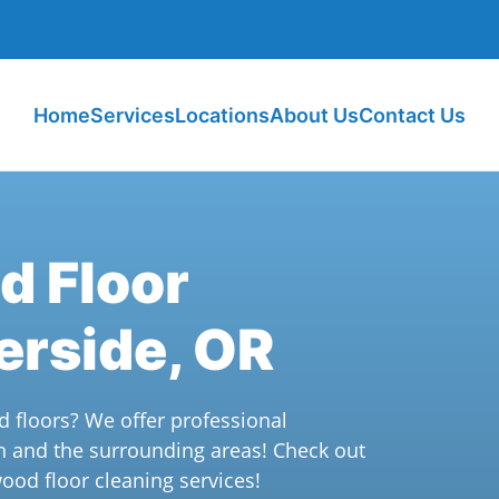
Home
Services
Locations
About Us
Contact Us
d Floor
erside, OR
d floors? We offer professional
n and the surrounding areas! Check out
ood floor cleaning services!