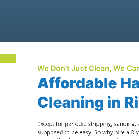
We Don’t Just Clean, We Car
Affordable H
Cleaning in R
Except for periodic stripping, sanding,
supposed to be easy. So why hire a Riv