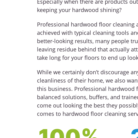
Especially when there are products out
keeping your hardwood shining?
Professional hardwood floor cleaning 
achieved with typical cleaning tools an
better-looking results, many people tru
leaving residue behind that actually att
take long for your floors to end up loo
While we certainly don’t discourage a
cleanliness of their home, we also want
this business. Professional hardwood f
balanced solutions, buffers, and train
come out looking the best they possibl
comes to hardwood floor cleaning servi
100%