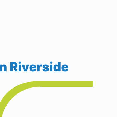
n Riverside