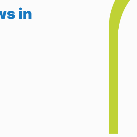
ws in