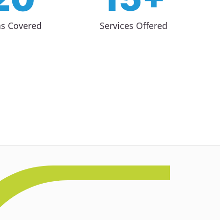
as Covered
Services Offered