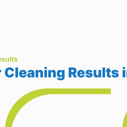
sults
Cleaning Results i