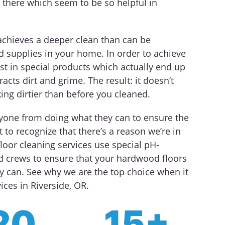
 there which seem to be so helpful in
achieves a deeper clean than can be
d supplies in your home. In order to achieve
st in special products which actually end up
racts dirt and grime. The result: it doesn’t
king dirtier than before you cleaned.
nyone from doing what they can to ensure the
 to recognize that there’s a reason we’re in
loor cleaning services use special pH-
ed crews to ensure that your hardwood floors
y can. See why we are the top choice when it
ces in Riverside, OR.
20
15+