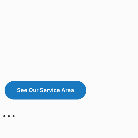
See Our Service Area