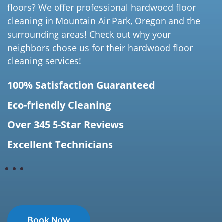
floors? We offer professional hardwood floor
cleaning in Mountain Air Park, Oregon and the
surrounding areas! Check out why your
neighbors chose us for their hardwood floor
cleaning services!
100% Satisfaction Guaranteed
Eco-friendly Cleaning
Over 345 5-Star Reviews
Excellent Technicians
Book Now