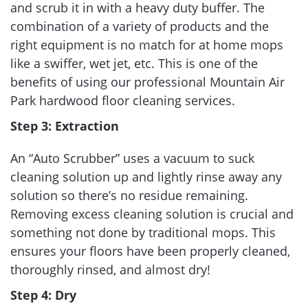
and scrub it in with a heavy duty buffer. The
combination of a variety of products and the
right equipment is no match for at home mops
like a swiffer, wet jet, etc. This is one of the
benefits of using our professional Mountain Air
Park hardwood floor cleaning services.
Step 3: Extraction
An “Auto Scrubber” uses a vacuum to suck
cleaning solution up and lightly rinse away any
solution so there’s no residue remaining.
Removing excess cleaning solution is crucial and
something not done by traditional mops. This
ensures your floors have been properly cleaned,
thoroughly rinsed, and almost dry!
Step 4: Dry