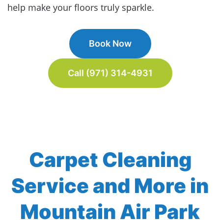
help make your floors truly sparkle.
Book Now
Call (971) 314-4931
Carpet Cleaning
Service and More in
Mountain Air Park