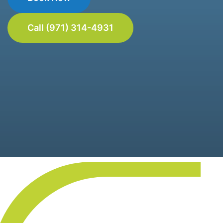
Call (971) 314-4931