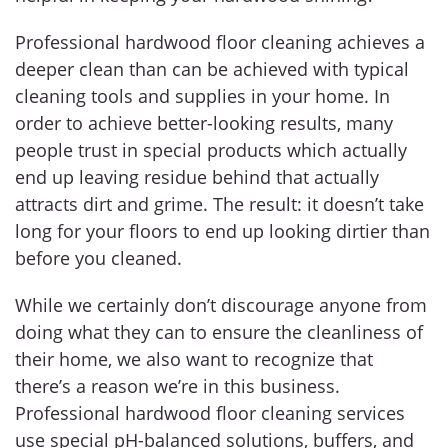
Professional hardwood floor cleaning achieves a
deeper clean than can be achieved with typical
cleaning tools and supplies in your home. In
order to achieve better-looking results, many
people trust in special products which actually
end up leaving residue behind that actually
attracts dirt and grime. The result: it doesn’t take
long for your floors to end up looking dirtier than
before you cleaned.
While we certainly don’t discourage anyone from
doing what they can to ensure the cleanliness of
their home, we also want to recognize that
there’s a reason we’re in this business.
Professional hardwood floor cleaning services
use special pH-balanced solutions, buffers, and