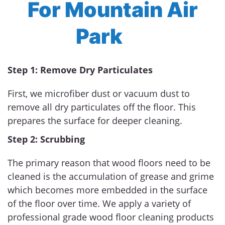
For Mountain Air
Park
Step 1: Remove Dry Particulates
First, we microfiber dust or vacuum dust to
remove all dry particulates off the floor. This
prepares the surface for deeper cleaning.
Step 2: Scrubbing
The primary reason that wood floors need to be
cleaned is the accumulation of grease and grime
which becomes more embedded in the surface
of the floor over time. We apply a variety of
professional grade wood floor cleaning products