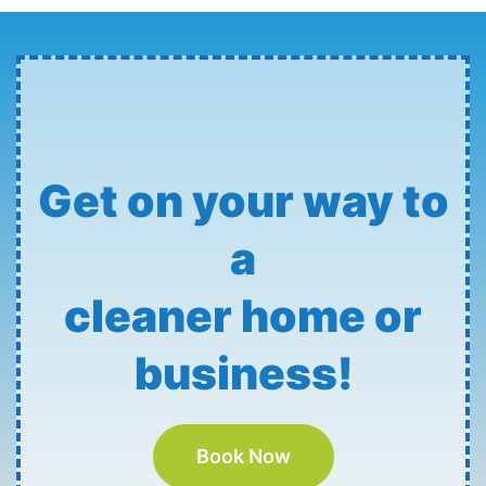
Get on your way to
a
cleaner home or
business!
Book Now