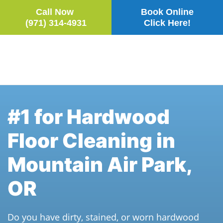
Call Now
Book Online
(971) 314-4931
Click Here!
Skip to main content
#1 for Hardwood
Floor Cleaning in
Mountain Air Park,
OR
Do you have dirty, stained, or worn hardwood