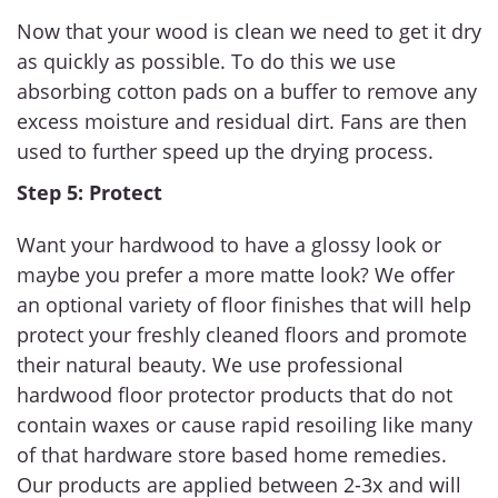
Now that your wood is clean we need to get it dry
as quickly as possible. To do this we use
absorbing cotton pads on a buffer to remove any
excess moisture and residual dirt. Fans are then
used to further speed up the drying process.
Step 5: Protect
Want your hardwood to have a glossy look or
maybe you prefer a more matte look? We offer
an optional variety of floor finishes that will help
protect your freshly cleaned floors and promote
their natural beauty. We use professional
hardwood floor protector products that do not
contain waxes or cause rapid resoiling like many
of that hardware store based home remedies.
Our products are applied between 2-3x and will