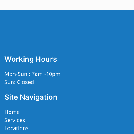
Working Hours
Mon-Sun : 7am -10pm
Sun: Closed
Site Navigation
Home
Services
Locations