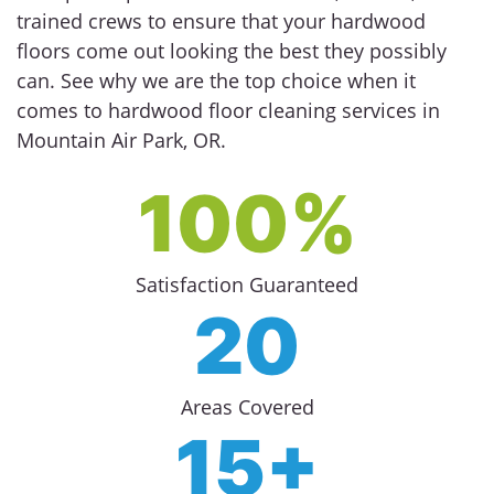
trained crews to ensure that your hardwood
floors come out looking the best they possibly
can. See why we are the top choice when it
comes to hardwood floor cleaning services in
Mountain Air Park, OR.
100%
Satisfaction Guaranteed
20
Areas Covered
15+