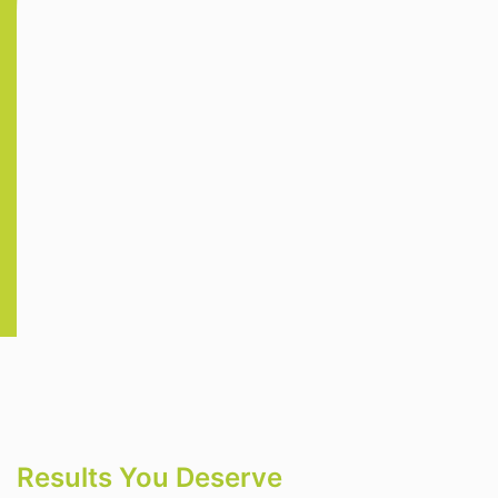
Results You Deserve