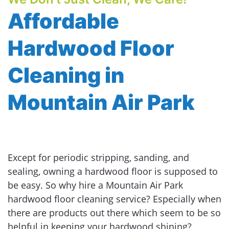
Affordable
Hardwood Floor
Cleaning in
Mountain Air Park
Except for periodic stripping, sanding, and
sealing, owning a hardwood floor is supposed to
be easy. So why hire a Mountain Air Park
hardwood floor cleaning service? Especially when
there are products out there which seem to be so
helpful in keeping your hardwood shining?