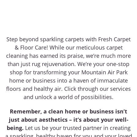
Step beyond sparkling carpets with Fresh Carpet
& Floor Care! While our meticulous carpet
cleaning has earned its praise, we’re much more
than just rug rejuvenation. We’re your one-stop
shop for transforming your Mountain Air Park
home or business into a haven of immaculate
floors and healthy air. Click through our services
and unlock a world of possibilities.
Remember, a clean home or business isn’t
just about aesthetics – it’s about your well-
being.
Let us be your trusted partner in creating
a sparkling, healthy haven for you and your loved