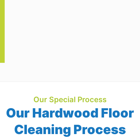
Our Special Process
Our Hardwood Floor
Cleaning Process