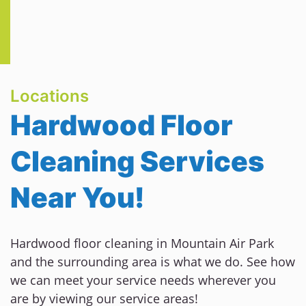
Locations
Hardwood Floor
Cleaning Services
Near You!
Hardwood floor cleaning in Mountain Air Park
and the surrounding area is what we do. See how
we can meet your service needs wherever you
are by viewing our service areas!