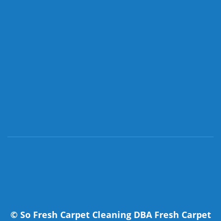
©
So Fresh Carpet Cleaning DBA Fresh Carpet