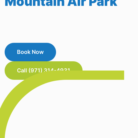
Mountain Air Park
Book Now
Call (971) 314-4931