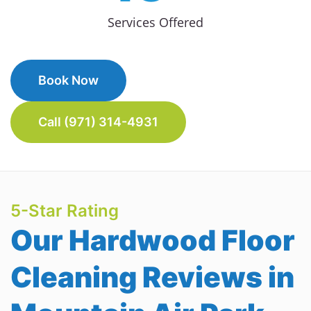
Services Offered
Book Now
Call (971) 314-4931
5-Star Rating
Our Hardwood Floor
Cleaning Reviews in