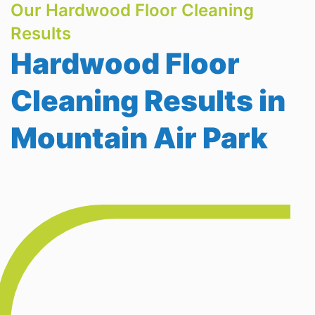
Our Hardwood Floor Cleaning
Results
Hardwood Floor
Cleaning Results in
Mountain Air Park