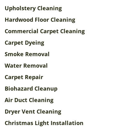
Upholstery Cleaning
Hardwood Floor Cleaning
Commercial Carpet Cleaning
Carpet Dyeing
Smoke Removal
Water Removal
Carpet Repair
Biohazard Cleanup
Air Duct Cleaning
Dryer Vent Cleaning
Christmas Light Installation