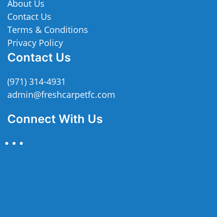
About Us
Contact Us
Terms & Conditions
Privacy Policy
Contact Us
(971) 314-4931
admin@freshcarpetfc.com
Connect With Us