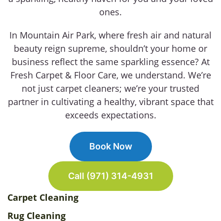
ones.
In Mountain Air Park, where fresh air and natural
beauty reign supreme, shouldn’t your home or
business reflect the same sparkling essence? At
Fresh Carpet & Floor Care, we understand. We’re
not just carpet cleaners; we’re your trusted
partner in cultivating a healthy, vibrant space that
exceeds expectations.
Book Now
Call (971) 314-4931
Carpet Cleaning
Rug Cleaning