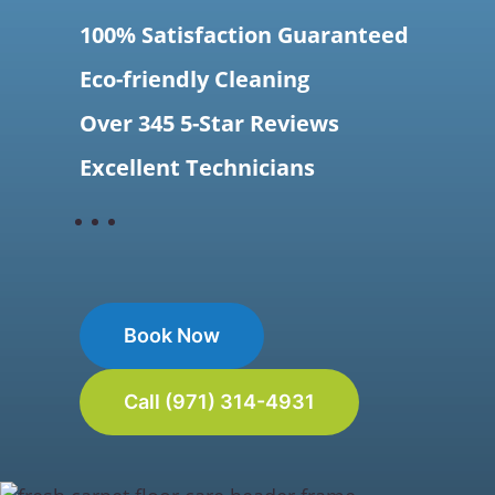
100% Satisfaction Guaranteed
Eco-friendly Cleaning
Over 345 5-Star Reviews
Excellent Technicians
Book Now
Call (971) 314-4931