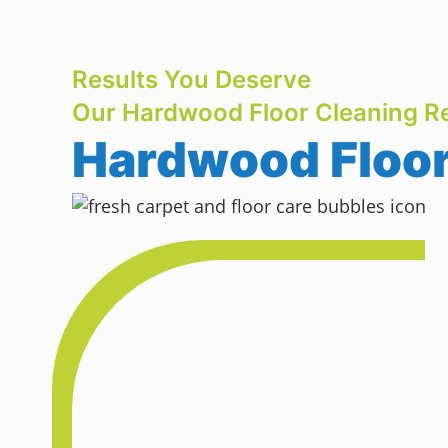
Results You Deserve
Our Hardwood Floor Cleaning Re
Hardwood Floor 