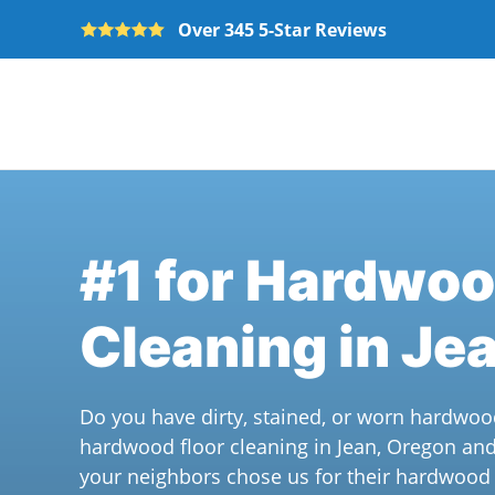
Over 345 5-Star Reviews
Skip to main content
#1 for Hardwoo
Cleaning in Je
Do you have dirty, stained, or worn hardwoo
hardwood floor cleaning in Jean, Oregon an
your neighbors chose us for their hardwood f