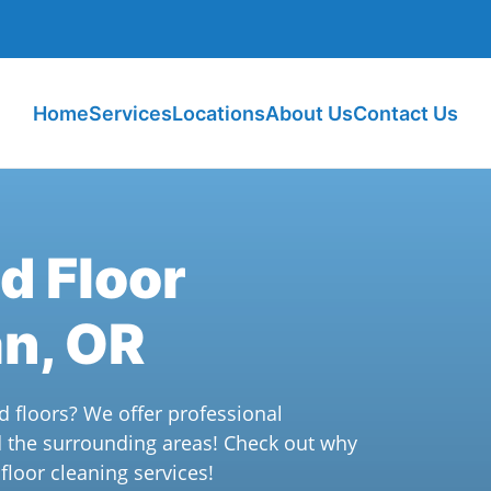
Home
Services
Locations
About Us
Contact Us
d Floor
an, OR
d floors? We offer professional
d the surrounding areas! Check out why
loor cleaning services!