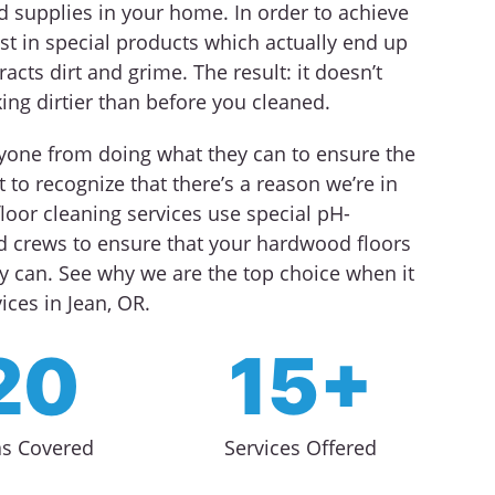
d supplies in your home. In order to achieve
st in special products which actually end up
racts dirt and grime. The result: it doesn’t
king dirtier than before you cleaned.
nyone from doing what they can to ensure the
 to recognize that there’s a reason we’re in
loor cleaning services use special pH-
ed crews to ensure that your hardwood floors
y can. See why we are the top choice when it
ces in Jean, OR.
20
15+
as Covered
Services Offered