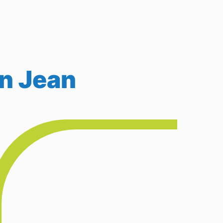
in Jean