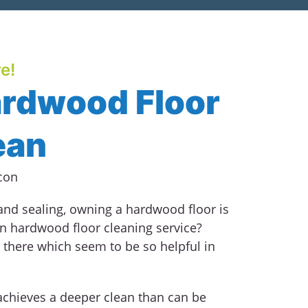
e!
ardwood Floor
ean
 and sealing, owning a hardwood floor is
an hardwood floor cleaning service?
 there which seem to be so helpful in
achieves a deeper clean than can be