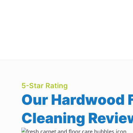
5-Star Rating
Our Hardwood F
Cleaning Revie