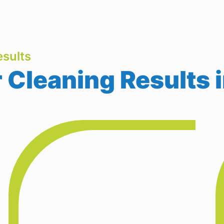
sults
Cleaning Results 