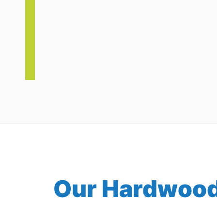
Our Hardwood 