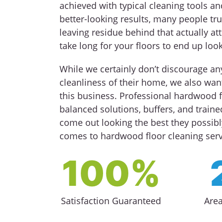
achieved with typical cleaning tools an
better-looking results, many people tru
leaving residue behind that actually att
take long for your floors to end up loo
While we certainly don’t discourage a
cleanliness of their home, we also want
this business. Professional hardwood f
balanced solutions, buffers, and train
come out looking the best they possibl
comes to hardwood floor cleaning servi
100%
Satisfaction Guaranteed
Are