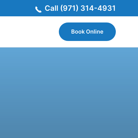
Call (971) 314-4931
Book Online