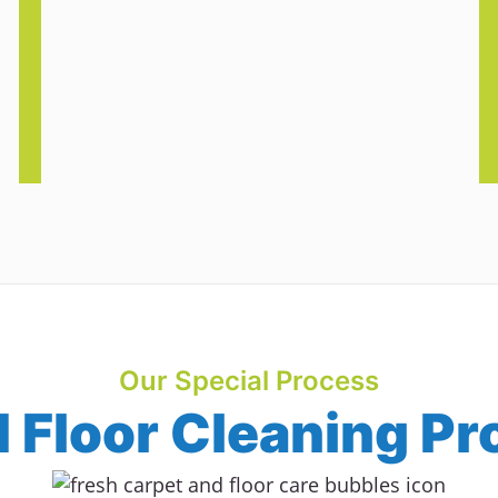
Our Special Process
Floor Cleaning Pr