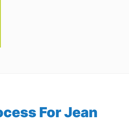
ocess For Jean