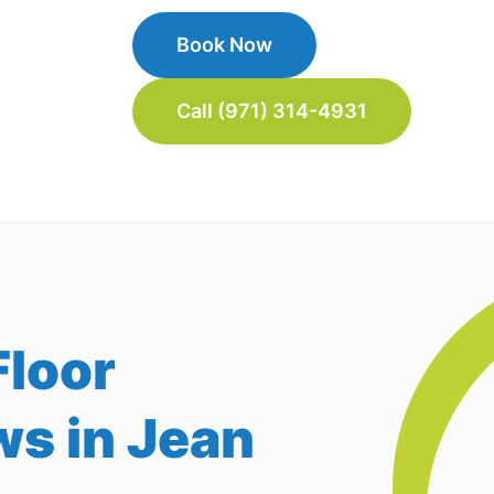
Book Now
Call (971) 314-4931
loor
ws in Jean