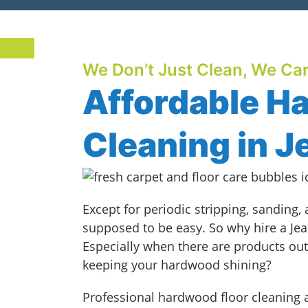
We Don’t Just Clean, We Car
Affordable H
Cleaning in J
Except for periodic stripping, sanding,
supposed to be easy. So why hire a Je
Especially when there are products out
keeping your hardwood shining?
Professional hardwood floor cleaning 