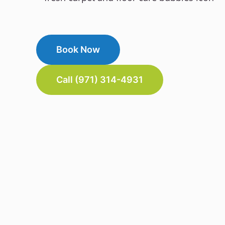
Book Now
Call (971) 314-4931