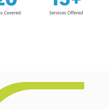
as Covered
Services Offered