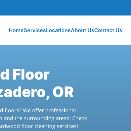
Home
Services
Locations
About Us
Contact Us
d Floor
zadero, OR
d floors? We offer professional
n and the surrounding areas! Check
ardwood floor cleaning services!