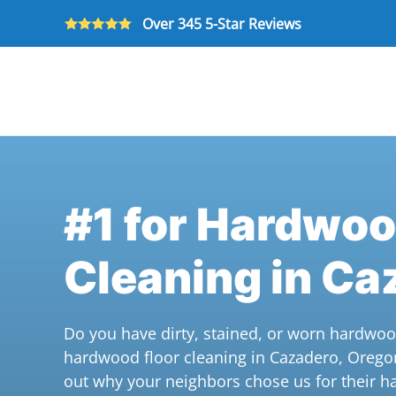
Over 345 5-Star Reviews
Skip to main content
#1 for Hardwoo
Cleaning in Ca
Do you have dirty, stained, or worn hardwoo
hardwood floor cleaning in Cazadero, Orego
out why your neighbors chose us for their h