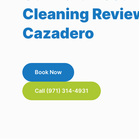
Cleaning Revie
Cazadero
Book Now
Call (971) 314-4931