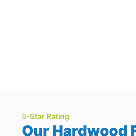
5-Star Rating
Our Hardwood F