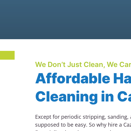
We Don’t Just Clean, We Car
Affordable H
Cleaning in 
Except for periodic stripping, sanding,
supposed to be easy. So why hire a Ca