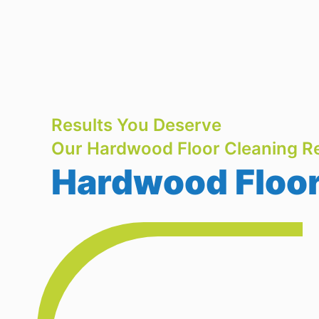
Results You Deserve
Our Hardwood Floor Cleaning Re
Hardwood Floor