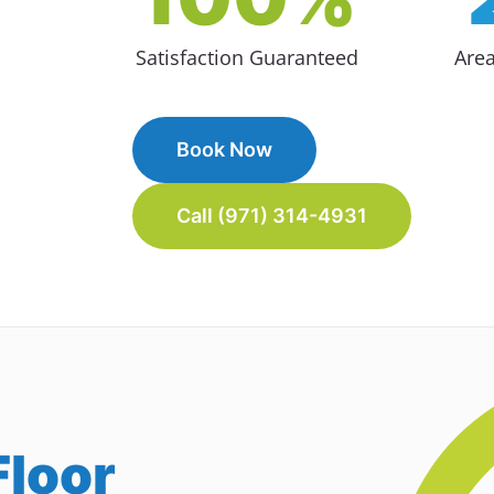
Satisfaction Guaranteed
Are
Book Now
Call (971) 314-4931
loor