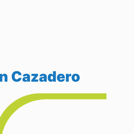
in Cazadero