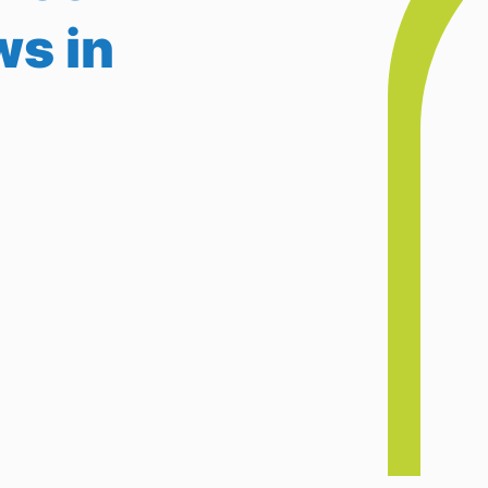
ws in