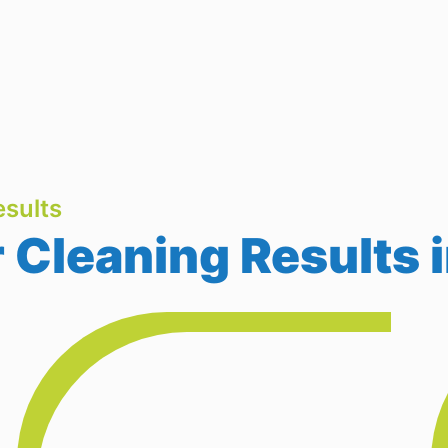
sults
 Cleaning Results 