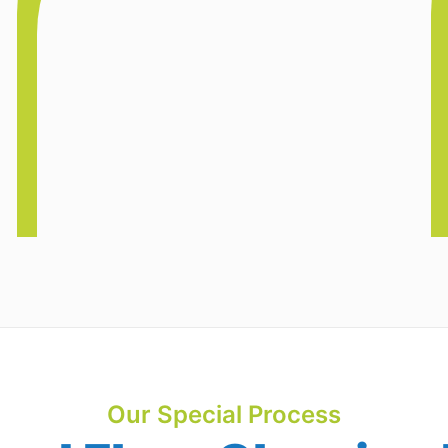
Our Special Process