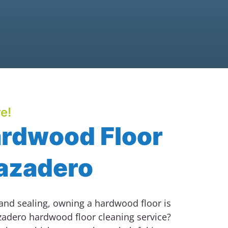
e!
ardwood Floor
Cazadero
 and sealing, owning a hardwood floor is
zadero hardwood floor cleaning service?