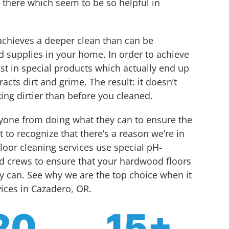
 there which seem to be so helpful in
achieves a deeper clean than can be
d supplies in your home. In order to achieve
st in special products which actually end up
racts dirt and grime. The result: it doesn’t
king dirtier than before you cleaned.
nyone from doing what they can to ensure the
 to recognize that there’s a reason we’re in
loor cleaning services use special pH-
ed crews to ensure that your hardwood floors
y can. See why we are the top choice when it
ices in Cazadero, OR.
20
15+