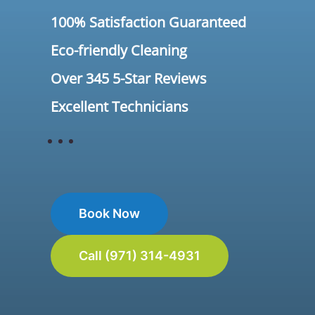
100% Satisfaction Guaranteed
Eco-friendly Cleaning
Over 345 5-Star Reviews
Excellent Technicians
Book Now
Call (971) 314-4931