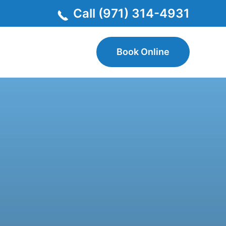
Call (971) 314-4931
Book Online