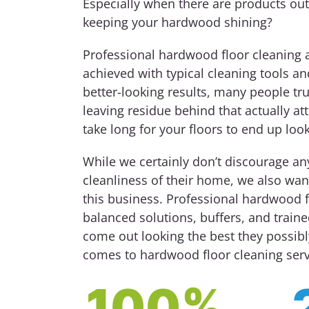
Especially when there are products out
keeping your hardwood shining?
Professional hardwood floor cleaning 
achieved with typical cleaning tools an
better-looking results, many people tru
leaving residue behind that actually att
take long for your floors to end up loo
While we certainly don’t discourage a
cleanliness of their home, we also want
this business. Professional hardwood f
balanced solutions, buffers, and train
come out looking the best they possibl
comes to hardwood floor cleaning serv
100%