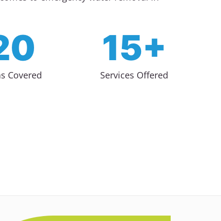
20
15+
as Covered
Services Offered