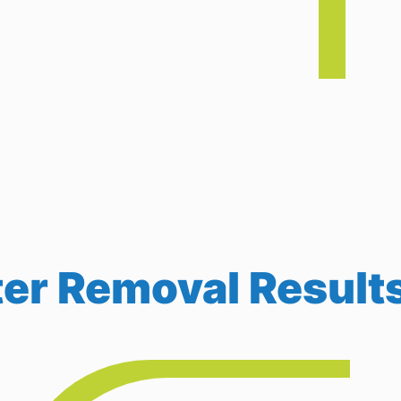
r Removal Result