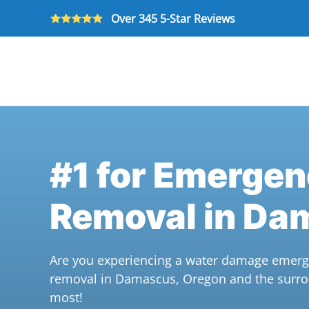
Over 345 5-Star Reviews
Skip to main content
#1 for Emerge
Removal in Da
Are you experiencing a water damage emerge
removal in Damascus, Oregon and the surro
most!