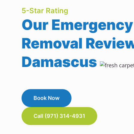
5-Star Rating
Our Emergency
Removal Review
Damascus
Book Now
Call (971) 314-4931