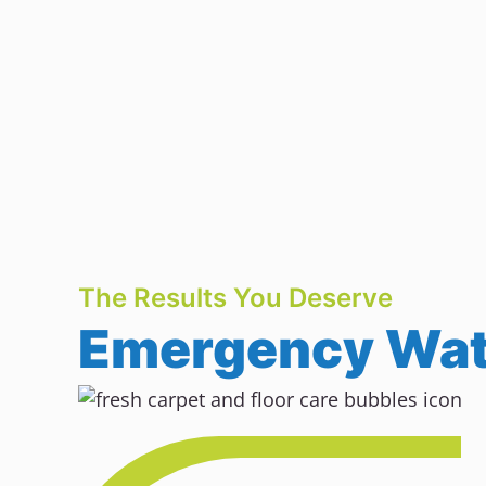
The Results You Deserve
Emergency Wate