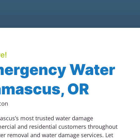
e!
mergency Water
amascus, OR
scus’s most trusted water damage
ercial and residential customers throughout
ter removal and water damage services.
Let