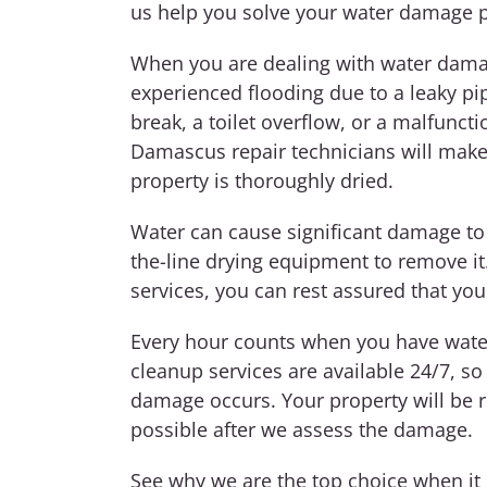
us help you solve your water damage 
When you are dealing with water damag
experienced flooding due to a leaky pi
break, a toilet overflow, or a malfunc
Damascus repair technicians will make
property is thoroughly dried.
Water can cause significant damage to
the-line drying equipment to remove i
services, you can rest assured that you
Every hour counts when you have water
cleanup services are available 24/7, so
damage occurs. Your property will be re
possible after we assess the damage.
See why we are the top choice when i