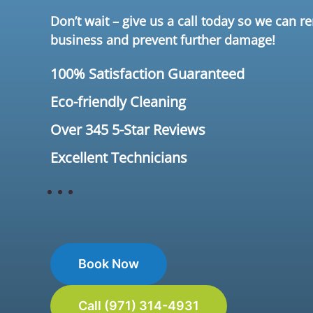
Don’t wait – give us a call today so we can 
business and prevent further damage!
100% Satisfaction Guaranteed
Eco-friendly Cleaning
Over 345 5-Star Reviews
Excellent Technicians
Book Now
Call (971) 314-4931