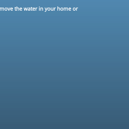
remove the water in your home or