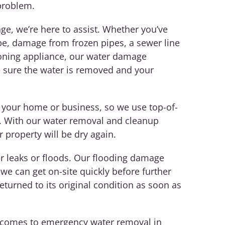
problem.
e, we’re here to assist. Whether you’ve
pe, damage from frozen pipes, a sewer line
tioning appliance, our water damage
 sure the water is removed and your
 your home or business, so we use top-of-
t. With our water removal and cleanup
r property will be dry again.
 leaks or floods. Our flooding damage
 we can get on-site quickly before further
turned to its original condition as soon as
t comes to emergency water removal in