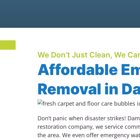
We Don’t Just Clean, We Car
Affordable E
Removal in D
Don’t panic when disaster strikes!
Dama
restoration company, we service comm
the area. We even offer emergency wa