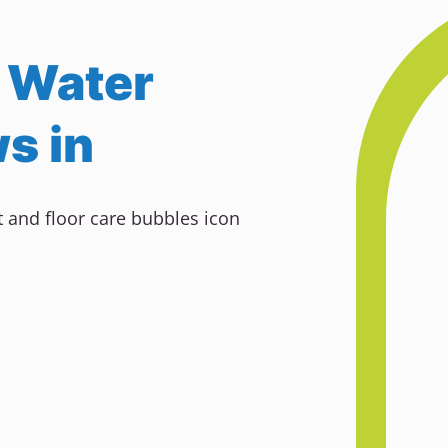
 Water
s in