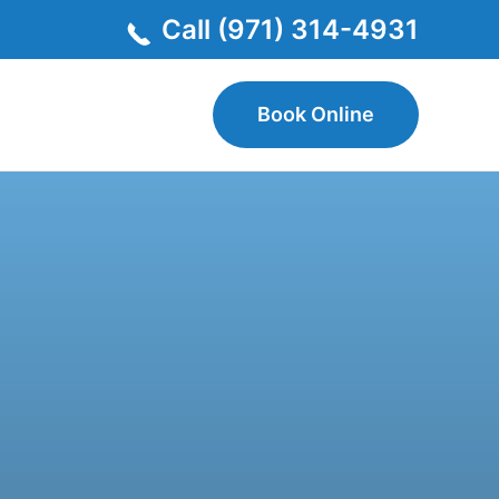
Call (971) 314-4931
Book Online