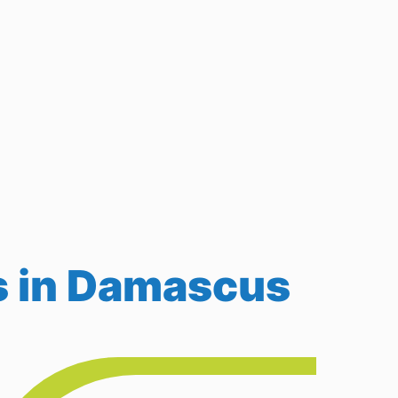
s in Damascus