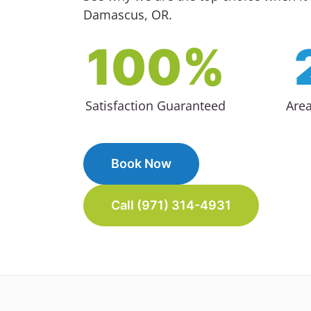
Damascus, OR.
100%
Satisfaction Guaranteed
Are
Book Now
Call (971) 314-4931