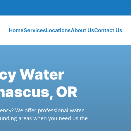
Home
Services
Locations
About Us
Contact Us
ncy Water
mascus, OR
ncy? We offer professional water
unding areas when you need us the