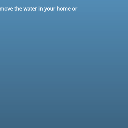
remove the water in your home or