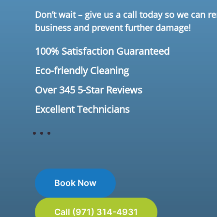
Don’t wait – give us a call today so we can 
business and prevent further damage!
100% Satisfaction Guaranteed
Eco-friendly Cleaning
Over 345 5-Star Reviews
Excellent Technicians
Book Now
Call (971) 314-4931