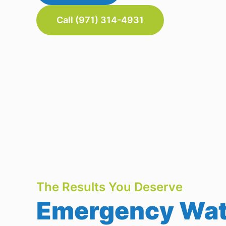
Call (971) 314-4931
The Results You Deserve
Emergency Wate