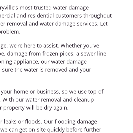
ryville’s most trusted water damage
ercial and residential customers throughout
ter removal and water damage services.
Let
problem.
e, we’re here to assist. Whether you’ve
pe, damage from frozen pipes, a sewer line
tioning appliance, our water damage
ke sure the water is removed and your
 your home or business, so we use top-of-
t. With our water removal and cleanup
r property will be dry again.
 leaks or floods. Our flooding damage
 we can get on-site quickly before further