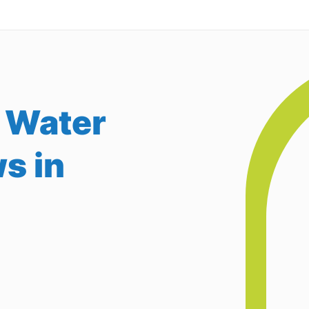
 Water
s in