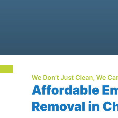
We Don’t Just Clean, We Car
Affordable E
Removal in Ch