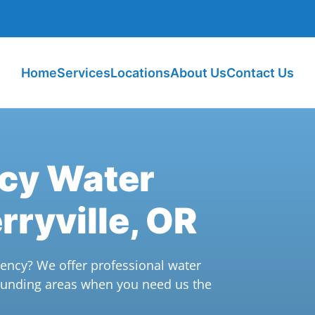
Home
Services
Locations
About Us
Contact Us
ncy Water
rryville, OR
ncy? We offer professional water
rounding areas when you need us the