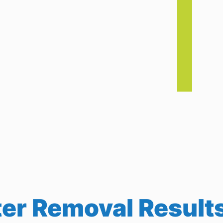
r Removal Results 