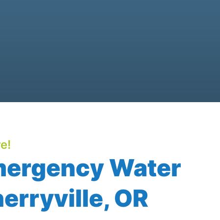
e!
mergency Water
erryville, OR