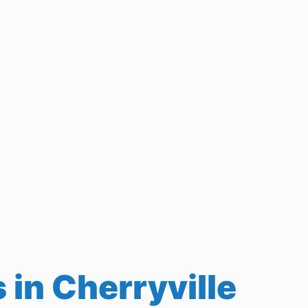
in Cherryville