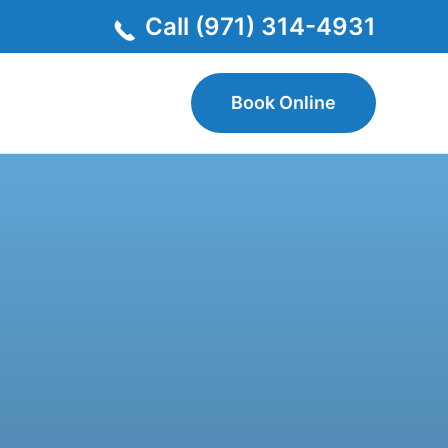
Call (971) 314-4931
Book Online