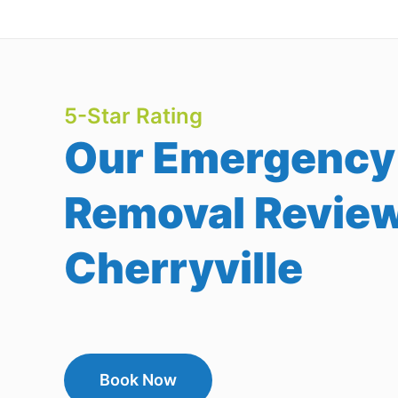
5-Star Rating
Our Emergency
Removal Review
Cherryville
Book Now