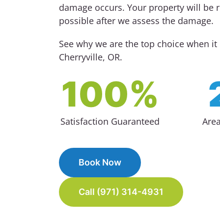
damage occurs. Your property will be re
possible after we assess the damage.
See why we are the top choice when i
Cherryville, OR.
100%
Satisfaction Guaranteed
Are
Book Now
Call (971) 314-4931