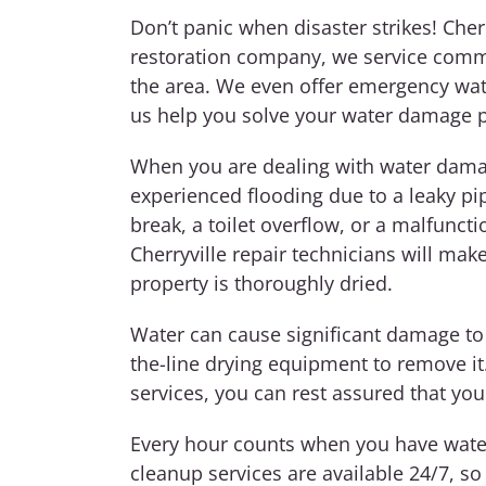
Don’t panic when disaster strikes!
Cher
restoration company, we service comm
the area. We even offer emergency wa
us help you solve your water damage 
When you are dealing with water damag
experienced flooding due to a leaky pi
break, a toilet overflow, or a malfunc
Cherryville repair technicians will ma
property is thoroughly dried.
Water can cause significant damage to
the-line drying equipment to remove i
services, you can rest assured that you
Every hour counts when you have water
cleanup services are available 24/7, so