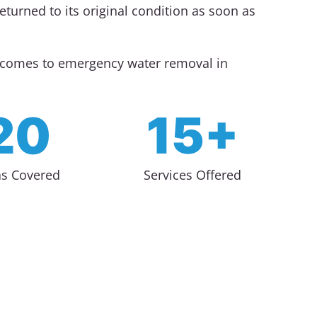
turned to its original condition as soon as
t comes to emergency water removal in
20
15+
as Covered
Services Offered