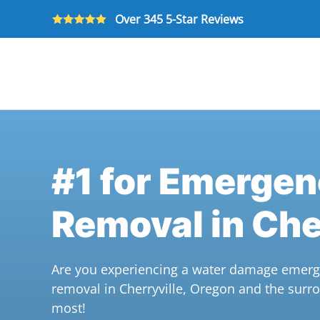
Over 345 5-Star Reviews
Skip to main content
#1 for Emerge
Removal in Che
Are you experiencing a water damage emerge
removal in Cherryville, Oregon and the sur
most!