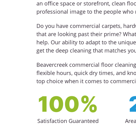
an office space or storefront, clean floo
professional image to the people who 
Do you have commercial carpets, hardwo
that are looking past their prime? Wha
help. Our ability to adapt to the uniq
get the deep cleaning that matches you
Beavercreek commercial floor cleaning 
flexible hours, quick dry times, and k
top choice when it comes to commercia
100%
Satisfaction Guaranteed
Are