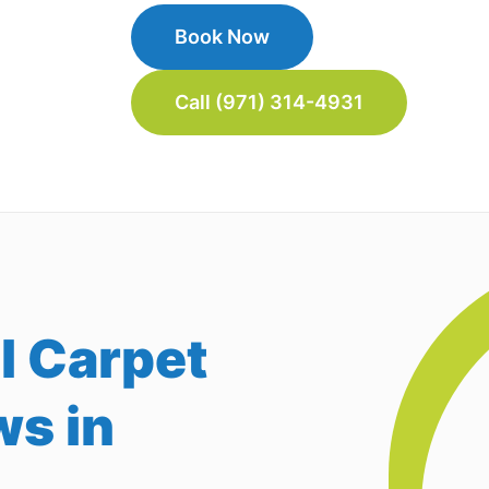
Book Now
Call (971) 314-4931
l Carpet
ws in