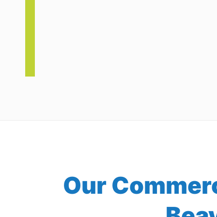
Our Commerci
Bea