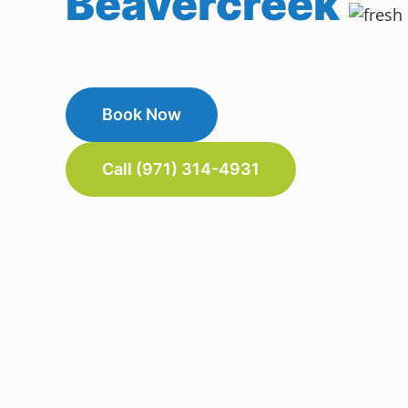
Beavercreek
Book Now
Call (971) 314-4931