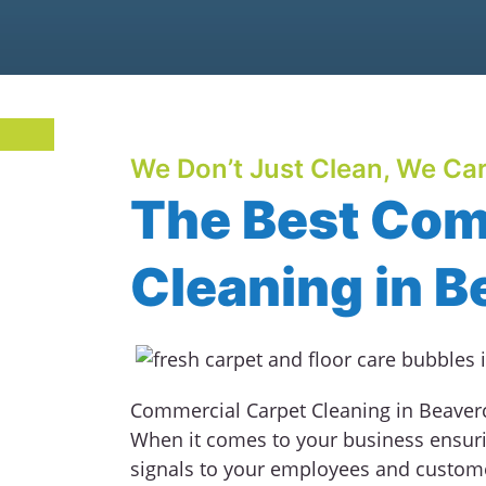
We Don’t Just Clean, We Car
The Best Com
Cleaning in B
Commercial Carpet Cleaning in Beavercr
When it comes to your business ensuri
signals to your employees and custom