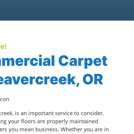
e!
mercial Carpet
eavercreek, OR
eek, is an important service to consider.
ng your floors are properly maintained
ers you mean business. Whether you are in