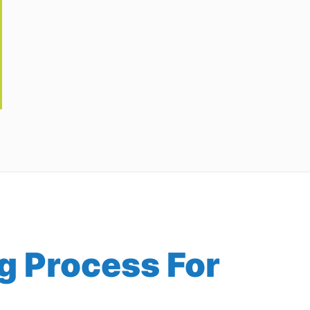
g Process For