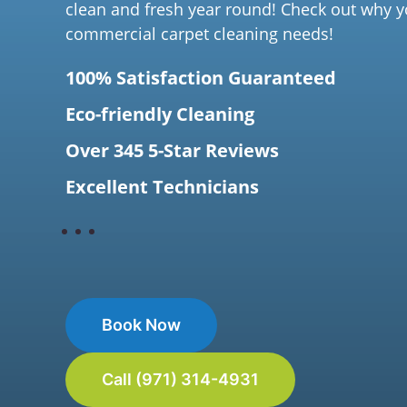
clean and fresh year round! Check out why y
commercial carpet cleaning needs!
100% Satisfaction Guaranteed
Eco-friendly Cleaning
Over 345 5-Star Reviews
Excellent Technicians
Book Now
Call (971) 314-4931