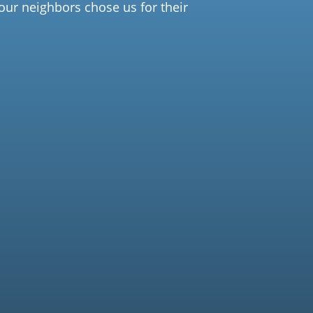
our neighbors chose us for their