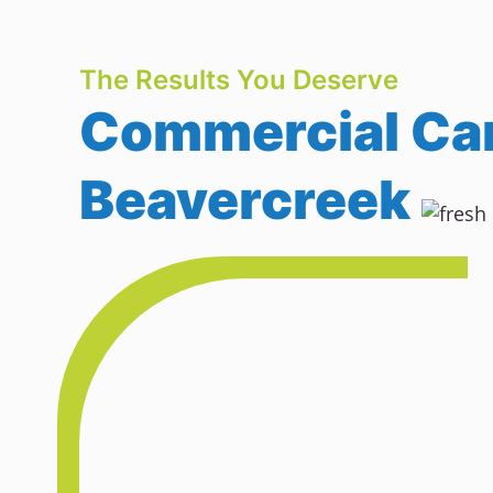
The Results You Deserve
Commercial Car
Beavercreek