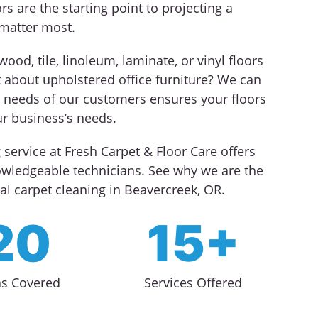
rs are the starting point to projecting a
matter most.
od, tile, linoleum, laminate, or vinyl floors
t about upholstered office furniture? We can
ue needs of our customers ensures your floors
r business’s needs.
service at Fresh Carpet & Floor Care offers
nowledgeable technicians. See why we are the
l carpet cleaning in Beavercreek, OR.
20
15+
as Covered
Services Offered