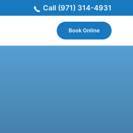
Call (971) 314-4931
Book Online