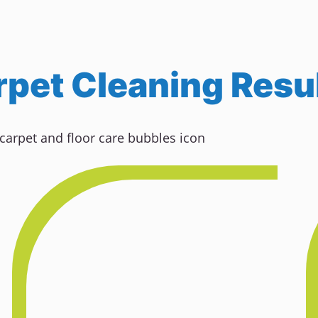
pet Cleaning Resul