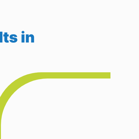
ts in