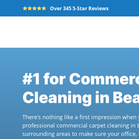
Over 345 5-Star Reviews
Skip to main content
#1 for Commerc
Cleaning in Be
There’s nothing like a first impression whe
professional commercial carpet cleaning in
surrounding areas to make sure your office,