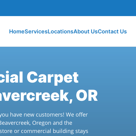
Home
Services
Locations
About Us
Contact Us
ial Carpet
avercreek, OR
n you have new customers! We offer
 Beavercreek, Oregon and the
 store or commercial building stays