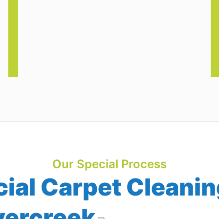
Our Special Process
al Carpet Cleanin
vercreek