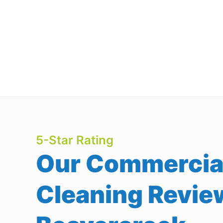
5-Star Rating
Our Commercia
Cleaning Revie