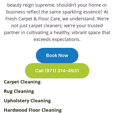
beauty reign supreme, shouldn’t your home or
business reflect the same sparkling essence? At
Fresh Carpet & Floor Care, we understand. We’re
not just carpet cleaners; we’re your trusted
partner in cultivating a healthy, vibrant space that
exceeds expectations.
Book Now
Call (971) 314-4931
Carpet Cleaning
Rug Cleaning
Upholstery Cleaning
Hardwood Floor Cleaning