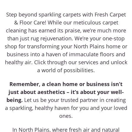
Step beyond sparkling carpets with Fresh Carpet
& Floor Care! While our meticulous carpet
cleaning has earned its praise, we’re much more
than just rug rejuvenation. We’re your one-stop
shop for transforming your North Plains home or
business into a haven of immaculate floors and
healthy air. Click through our services and unlock
a world of possibilities.
Remember, a clean home or business isn’t
just about aesthetics – it’s about your well-
being.
Let us be your trusted partner in creating
a sparkling, healthy haven for you and your loved
ones.
In North Plains, where fresh air and natural