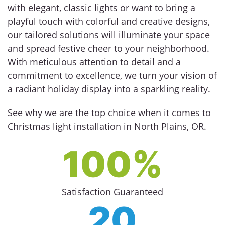
with elegant, classic lights or want to bring a
playful touch with colorful and creative designs,
our tailored solutions will illuminate your space
and spread festive cheer to your neighborhood.
With meticulous attention to detail and a
commitment to excellence, we turn your vision of
a radiant holiday display into a sparkling reality.
See why we are the top choice when it comes to
Christmas light installation in North Plains, OR.
100%
Satisfaction Guaranteed
20