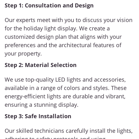
Step 1: Consultation and Design
Our experts meet with you to discuss your vision
for the holiday light display. We create a
customized design plan that aligns with your
preferences and the architectural features of
your property.
Step 2: Material Selection
We use top-quality LED lights and accessories,
available in a range of colors and styles. These
energy-efficient lights are durable and vibrant,
ensuring a stunning display.
Step 3: Safe Installation
Our skilled technicians carefully install the lights,