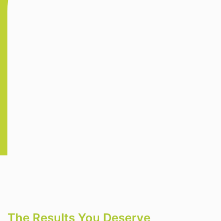
The Results You Deserve