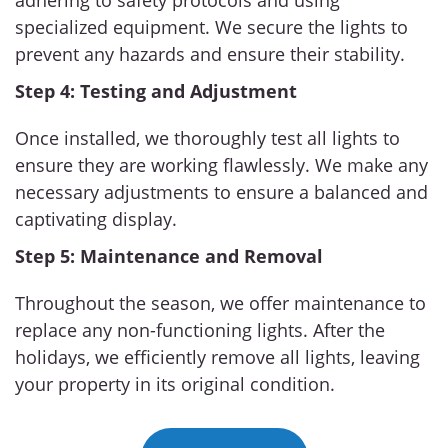
adhering to safety protocols and using
specialized equipment. We secure the lights to
prevent any hazards and ensure their stability.
Step 4: Testing and Adjustment
Once installed, we thoroughly test all lights to
ensure they are working flawlessly. We make any
necessary adjustments to ensure a balanced and
captivating display.
Step 5: Maintenance and Removal
Throughout the season, we offer maintenance to
replace any non-functioning lights. After the
holidays, we efficiently remove all lights, leaving
your property in its original condition.