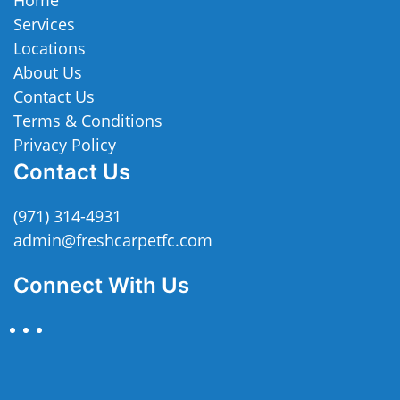
Services
Locations
About Us
Contact Us
Terms & Conditions
Privacy Policy
Contact Us
(971) 314-4931
admin@freshcarpetfc.com
Connect With Us