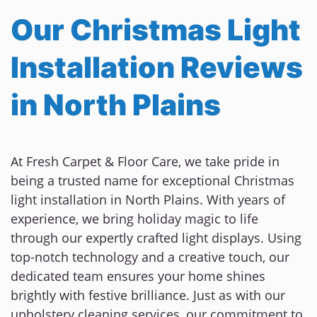
Our Christmas Light
Installation Reviews
in North Plains
At Fresh Carpet & Floor Care, we take pride in
being a trusted name for exceptional Christmas
light installation in North Plains. With years of
experience, we bring holiday magic to life
through our expertly crafted light displays. Using
top-notch technology and a creative touch, our
dedicated team ensures your home shines
brightly with festive brilliance. Just as with our
upholstery cleaning services, our commitment to