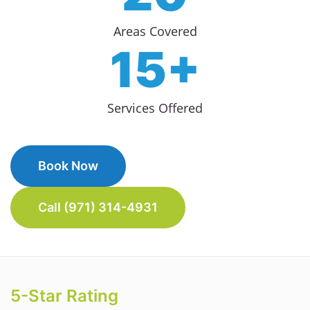
Areas Covered
15+
Services Offered
Book Now
Call (971) 314-4931
5-Star Rating