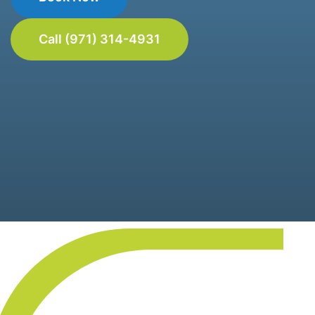
Call (971) 314-4931