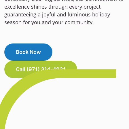
excellence shines through every project,
guaranteeing a joyful and luminous holiday
season for you and your community.
Book Now
Call (971) 314-4931