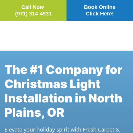
Call Now
Book Online
(971) 314-4931
Click Here!
Skip to main content
The #1 Company for
Christmas Light
Installation in North
Plains, OR
Elevate your holiday spirit with Fresh Carpet &