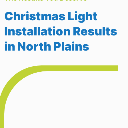
Christmas Light
Installation Results
in North Plains