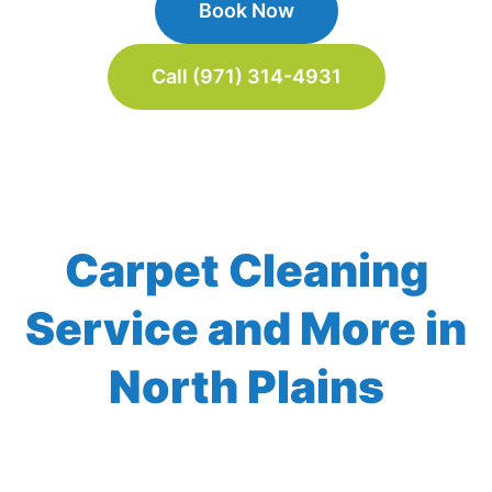
Book Now
Call (971) 314-4931
Carpet Cleaning
Service and More in
North Plains