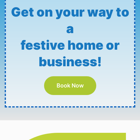
Get on your way to
a
festive home or
business!
Book Now