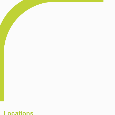
Locations