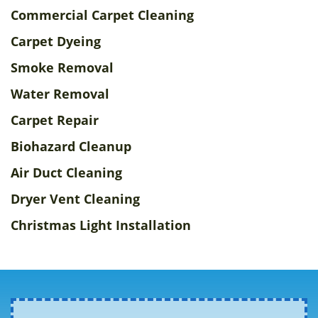
Commercial Carpet Cleaning
Carpet Dyeing
Smoke Removal
Water Removal
Carpet Repair
Biohazard Cleanup
Air Duct Cleaning
Dryer Vent Cleaning
Christmas Light Installation