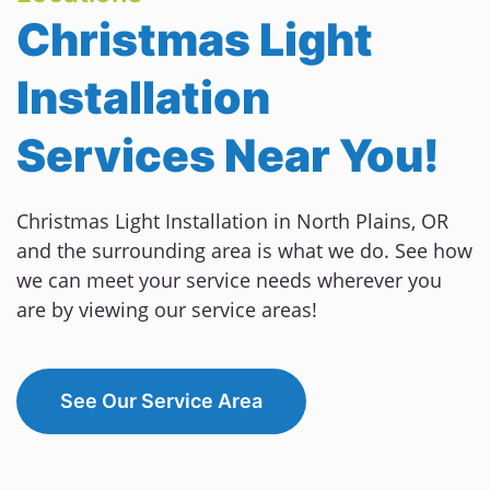
Christmas Light
Installation
Services Near You!
Christmas Light Installation in North Plains, OR
and the surrounding area is what we do. See how
we can meet your service needs wherever you
are by viewing our service areas!
See Our Service Area