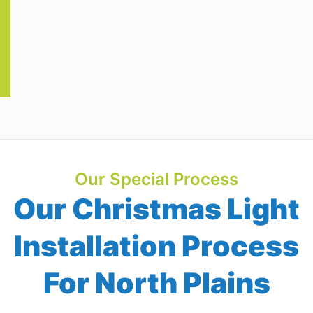
Our Special Process
Our Christmas Light
Installation Process
For North Plains