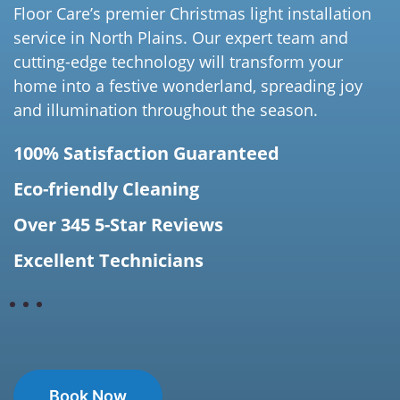
Floor Care’s premier Christmas light installation
service in North Plains. Our expert team and
cutting-edge technology will transform your
home into a festive wonderland, spreading joy
and illumination throughout the season.
100% Satisfaction Guaranteed
Eco-friendly Cleaning
Over 345 5-Star Reviews
Excellent Technicians
Book Now