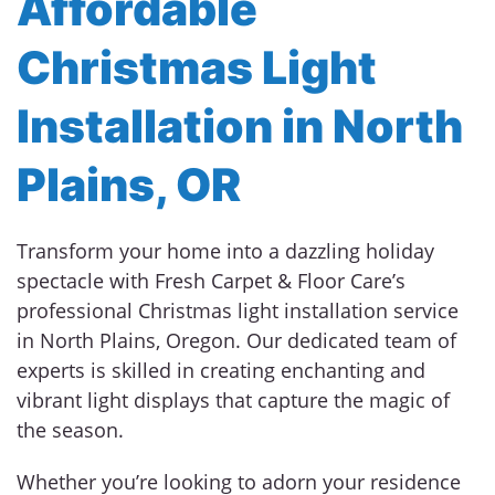
Affordable
Christmas Light
Installation in North
Plains, OR
Transform your home into a dazzling holiday
spectacle with Fresh Carpet & Floor Care’s
professional Christmas light installation service
in North Plains, Oregon. Our dedicated team of
experts is skilled in creating enchanting and
vibrant light displays that capture the magic of
the season.
Whether you’re looking to adorn your residence