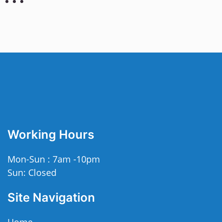
Working Hours
Mon-Sun : 7am -10pm
Sun: Closed
Site Navigation
Home