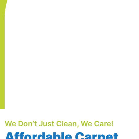
We Don’t Just Clean, We Care!
Affordable Carpet