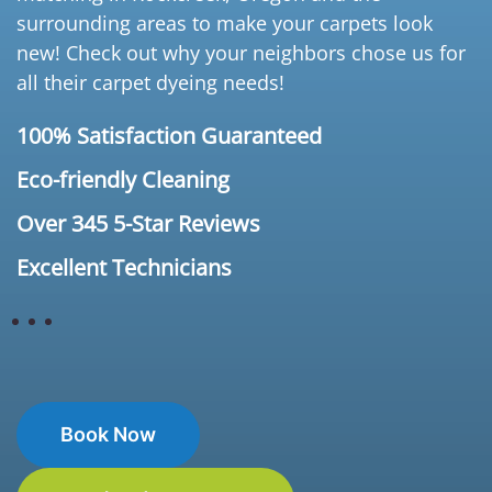
surrounding areas to make your carpets look
new! Check out why your neighbors chose us for
all their carpet dyeing needs!
100% Satisfaction Guaranteed
Eco-friendly Cleaning
Over 345 5-Star Reviews
Excellent Technicians
Book Now