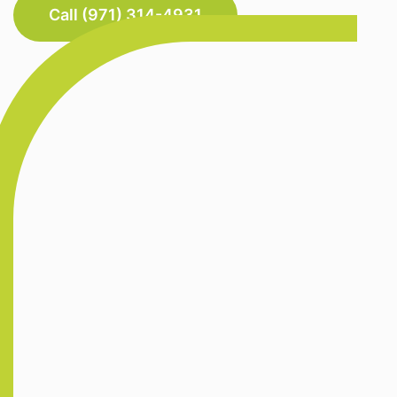
Call (971) 314-4931