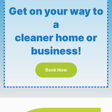
Get on your way to
a
cleaner home or
business!
Book Now