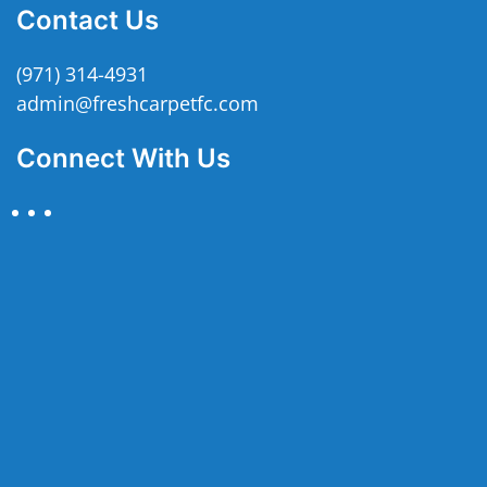
Contact Us
(971) 314-4931
admin@freshcarpetfc.com
Connect With Us