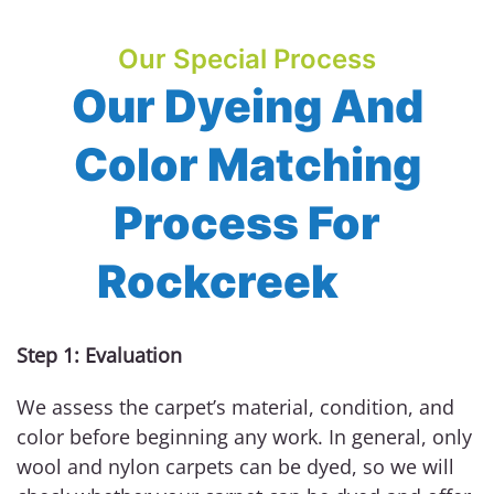
Our Special Process
Our Dyeing And
Color Matching
Process For
Rockcreek
Step 1: Evaluation
We assess the carpet’s material, condition, and
color before beginning any work. In general, only
wool and nylon carpets can be dyed, so we will