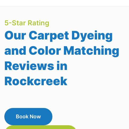
5-Star Rating
Our Carpet Dyeing
and Color Matching
Reviews in
Rockcreek
Book Now