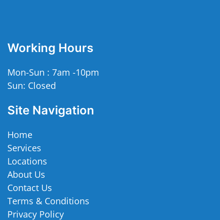
Working Hours
Mon-Sun : 7am -10pm
Sun: Closed
Site Navigation
Home
Services
Locations
About Us
Contact Us
Terms & Conditions
Privacy Policy