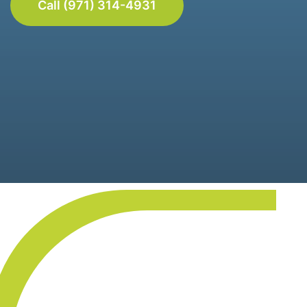
Call (971) 314-4931