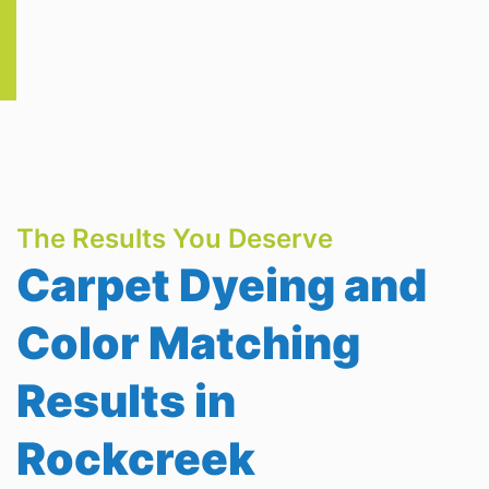
The Results You Deserve
Carpet Dyeing and
Color Matching
Results in
Rockcreek