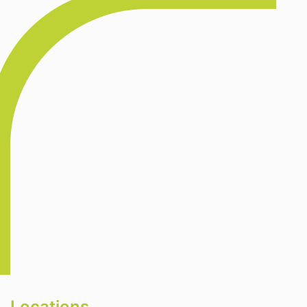
Locations