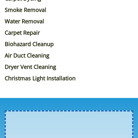
Smoke Removal
Water Removal
Carpet Repair
Biohazard Cleanup
Air Duct Cleaning
Dryer Vent Cleaning
Christmas Light Installation