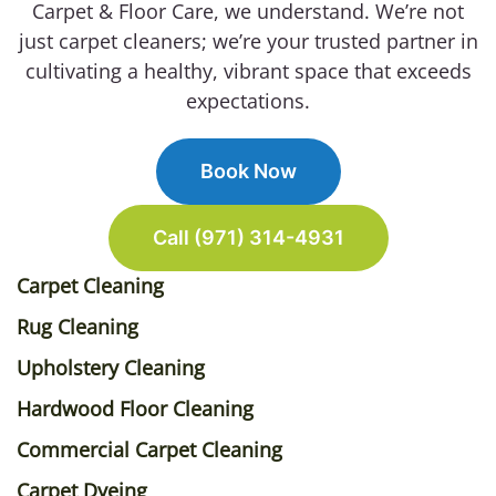
Carpet & Floor Care, we understand. We’re not
just carpet cleaners; we’re your trusted partner in
cultivating a healthy, vibrant space that exceeds
expectations.
Book Now
Call (971) 314-4931
Carpet Cleaning
Rug Cleaning
Upholstery Cleaning
Hardwood Floor Cleaning
Commercial Carpet Cleaning
Carpet Dyeing