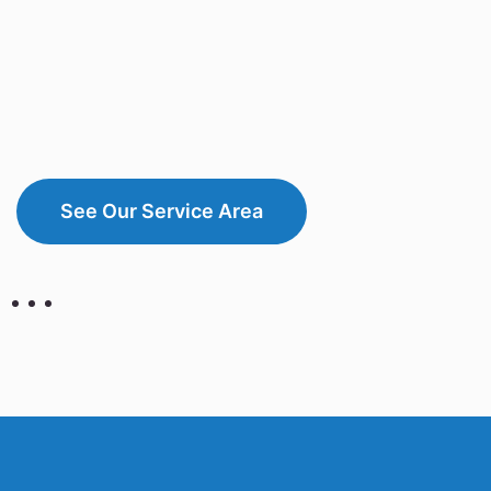
See Our Service Area