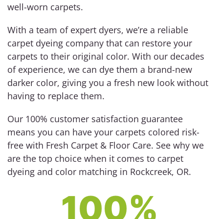
well-worn carpets.
With a team of expert dyers, we’re a reliable
carpet dyeing company that can restore your
carpets to their original color. With our decades
of experience, we can dye them a brand-new
darker color, giving you a fresh new look without
having to replace them.
Our 100% customer satisfaction guarantee
means you can have your carpets colored risk-
free with Fresh Carpet & Floor Care. See why we
are the top choice when it comes to carpet
dyeing and color matching in Rockcreek, OR.
100%