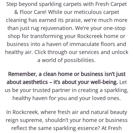
Step beyond sparkling carpets with Fresh Carpet
& Floor Care! While our meticulous carpet
cleaning has earned its praise, we’re much more
than just rug rejuvenation. We’re your one-stop
shop for transforming your Rockcreek home or
business into a haven of immaculate floors and
healthy air. Click through our services and unlock
a world of possibilities.
Remember, a clean home or business isn’t just
about aesthetics – it’s about your well-being.
Let
us be your trusted partner in creating a sparkling,
healthy haven for you and your loved ones.
In Rockcreek, where fresh air and natural beauty
reign supreme, shouldn’t your home or business
reflect the same sparkling essence? At Fresh