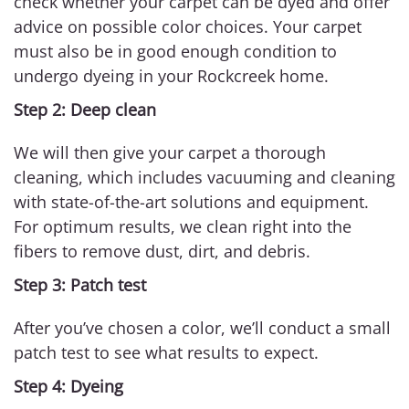
check whether your carpet can be dyed and offer
advice on possible color choices. Your carpet
must also be in good enough condition to
undergo dyeing in your Rockcreek home.
Step 2: Deep clean
We will then give your carpet a thorough
cleaning, which includes vacuuming and cleaning
with state-of-the-art solutions and equipment.
For optimum results, we clean right into the
fibers to remove dust, dirt, and debris.
Step 3: Patch test
After you’ve chosen a color, we’ll conduct a small
patch test to see what results to expect.
Step 4: Dyeing