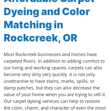
Dyeing and Color
Matching in
Rockcreek, OR
Most Rockcreek businesses and homes have
carpeted floors. In addition to adding comfort to
our living and working spaces, carpets can also
become very dirty very quickly. It is not only
unattractive to have stains, marks, spills, or
damp patches, but they can also decrease the
value of your home when you are trying to sell it.
Our carpet dyeing services can help to restore
the color, charm, and character of even the most