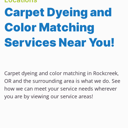
Carpet Dyeing and
Color Matching
Services Near You!
Carpet dyeing and color matching in Rockcreek,
OR and the surrounding area is what we do. See
how we can meet your service needs wherever
you are by viewing our service areas!