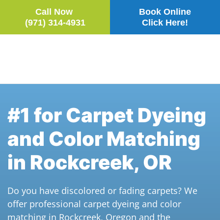
Call Now
Book Online
(971) 314-4931
Click Here!
Skip to main content
#1 for Carpet Dyeing
and Color Matching
in Rockcreek, OR
Do you have discolored or fading carpets? We
offer professional carpet dyeing and color
matching in Rockcreek, Oregon and the