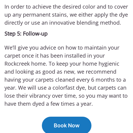
In order to achieve the desired color and to cover
up any permanent stains, we either apply the dye
directly or use an innovative blending method.
Step 5: Follow-up
We’ll give you advice on how to maintain your
carpet once it has been installed in your
Rockcreek home. To keep your home hygienic
and looking as good as new, we recommend
having your carpets cleaned every 6 months to a
year. We will use a colorfast dye, but carpets can
lose their vibrancy over time, so you may want to
have them dyed a few times a year.
Book Now