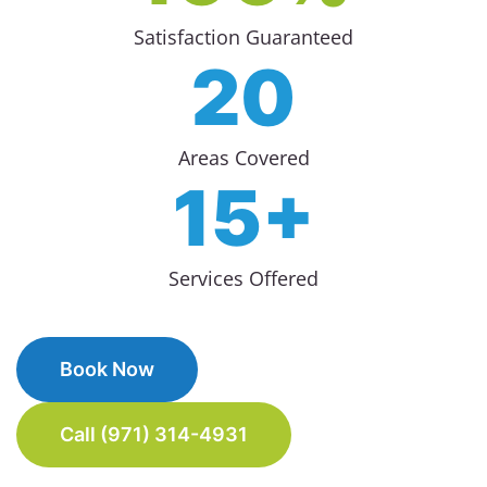
Satisfaction Guaranteed
20
Areas Covered
15+
Services Offered
Book Now
Call (971) 314-4931