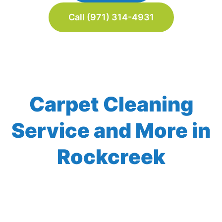
Call (971) 314-4931
Carpet Cleaning
Service and More in
Rockcreek