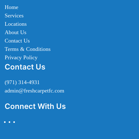
Home
Services
Locations
About Us
Contact Us
Terms & Conditions
Privacy Policy
Contact Us
(971) 314-4931
admin@freshcarpetfc.com
Connect With Us