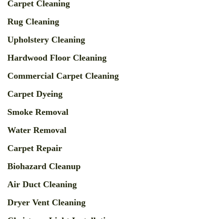
Carpet Cleaning
Rug Cleaning
Upholstery Cleaning
Hardwood Floor Cleaning
Commercial Carpet Cleaning
Carpet Dyeing
Smoke Removal
Water Removal
Carpet Repair
Biohazard Cleanup
Air Duct Cleaning
Dryer Vent Cleaning