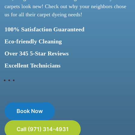
carpets look new! Check out why your neighbors chose
us for all their carpet dyeing needs!
100% Satisfaction Guaranteed
Eco-friendly Cleaning
Over 345 5-Star Reviews
Excellent Technicians
Book Now
Call (971) 314-4931