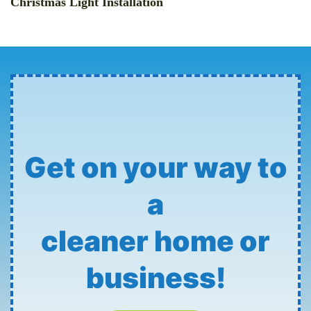
Christmas Light Installation
Get on your way to
a
cleaner home or
business!