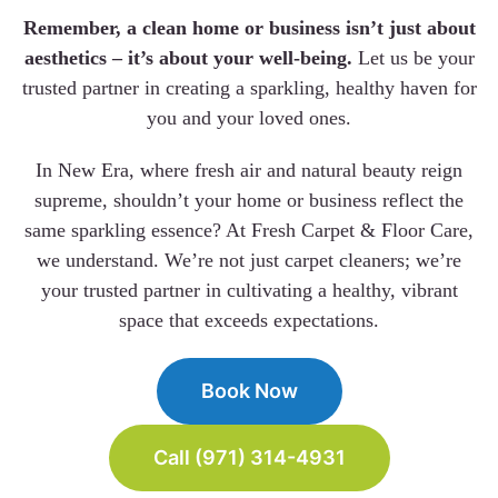
Remember, a clean home or business isn’t just about
aesthetics – it’s about your well-being.
Let us be your
trusted partner in creating a sparkling, healthy haven for
you and your loved ones.
In New Era, where fresh air and natural beauty reign
supreme, shouldn’t your home or business reflect the
same sparkling essence? At Fresh Carpet & Floor Care,
we understand. We’re not just carpet cleaners; we’re
your trusted partner in cultivating a healthy, vibrant
space that exceeds expectations.
Book Now
Call (971) 314-4931