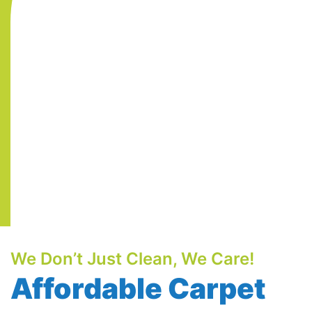
We Don’t Just Clean, We Care!
Affordable Carpet