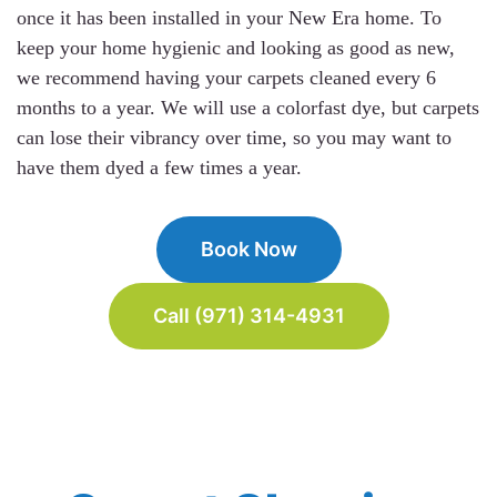
once it has been installed in your New Era home. To
keep your home hygienic and looking as good as new,
we recommend having your carpets cleaned every 6
months to a year. We will use a colorfast dye, but carpets
can lose their vibrancy over time, so you may want to
have them dyed a few times a year.
Book Now
Call (971) 314-4931