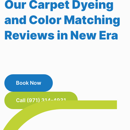
Our Carpet Dyeing
and Color Matching
Reviews in New Era
Book Now
Call (971) 314-4931