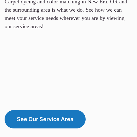
Carpet dyeing and color matching in New Era, OR and
the surrounding area is what we do. See how we can
meet your service needs wherever you are by viewing
our service areas!
See Our Service Area