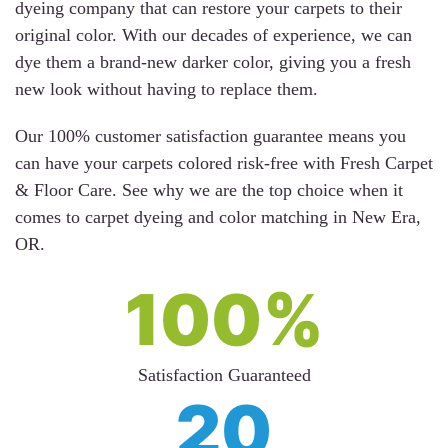
dyeing company that can restore your carpets to their
original color. With our decades of experience, we can
dye them a brand-new darker color, giving you a fresh
new look without having to replace them.
Our 100% customer satisfaction guarantee means you
can have your carpets colored risk-free with Fresh Carpet
& Floor Care. See why we are the top choice when it
comes to carpet dyeing and color matching in New Era,
OR.
100%
Satisfaction Guaranteed
20