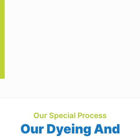
Our Special Process
Our Dyeing And