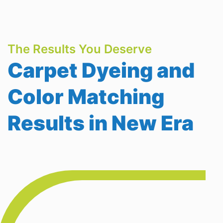
The Results You Deserve
Carpet Dyeing and
Color Matching
Results in New Era