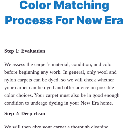
Color Matching
Process For New Era
Step 1: Evaluation
We assess the carpet’s material, condition, and color
before beginning any work. In general, only wool and
nylon carpets can be dyed, so we will check whether
your carpet can be dyed and offer advice on possible
color choices. Your carpet must also be in good enough
condition to undergo dyeing in your New Era home.
Step 2: Deep clean
We will then give your carpet a thorough cleaning,