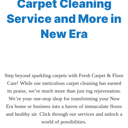
Carpet Cleaning
Service and More in
New Era
Step beyond sparkling carpets with Fresh Carpet & Floor
Care! While our meticulous carpet cleaning has earned
its praise, we’re much more than just rug rejuvenation.
We’re your one-stop shop for transforming your New
Era home or business into a haven of immaculate floors
and healthy air. Click through our services and unlock a
world of possibilities.