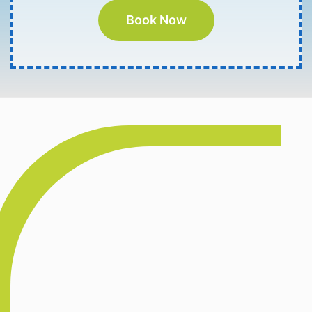
Book Now