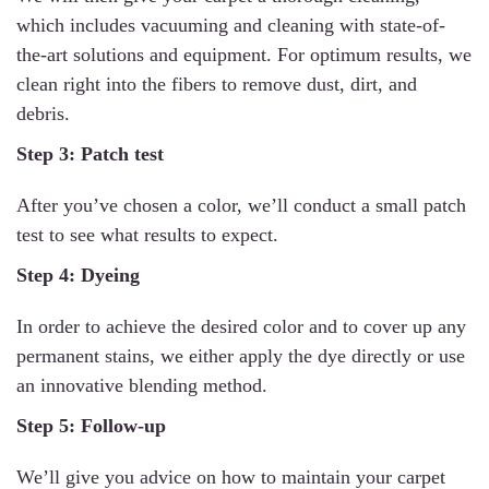
which includes vacuuming and cleaning with state-of-
the-art solutions and equipment. For optimum results, we
clean right into the fibers to remove dust, dirt, and
debris.
Step 3: Patch test
After you’ve chosen a color, we’ll conduct a small patch
test to see what results to expect.
Step 4: Dyeing
In order to achieve the desired color and to cover up any
permanent stains, we either apply the dye directly or use
an innovative blending method.
Step 5: Follow-up
We’ll give you advice on how to maintain your carpet