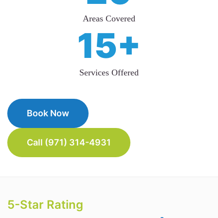
Areas Covered
15+
Services Offered
Book Now
Call (971) 314-4931
5-Star Rating