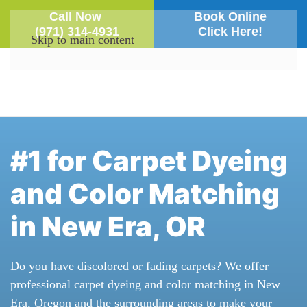
Call Now
Book Online
(971) 314-4931
Click Here!
Skip to main content
#1 for Carpet Dyeing
and Color Matching
in New Era, OR
Do you have discolored or fading carpets? We offer
professional carpet dyeing and color matching in New
Era, Oregon and the surrounding areas to make your