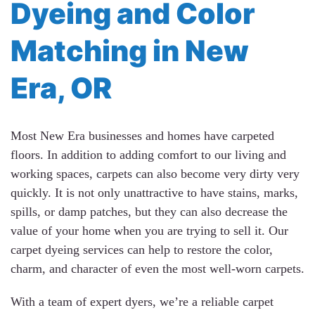
Dyeing and Color
Matching in New
Era, OR
Most New Era businesses and homes have carpeted
floors. In addition to adding comfort to our living and
working spaces, carpets can also become very dirty very
quickly. It is not only unattractive to have stains, marks,
spills, or damp patches, but they can also decrease the
value of your home when you are trying to sell it. Our
carpet dyeing services can help to restore the color,
charm, and character of even the most well-worn carpets.
With a team of expert dyers, we’re a reliable carpet