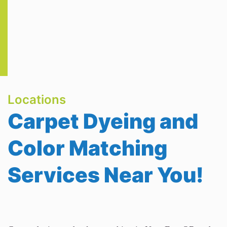
Locations
Carpet Dyeing and
Color Matching
Services Near You!