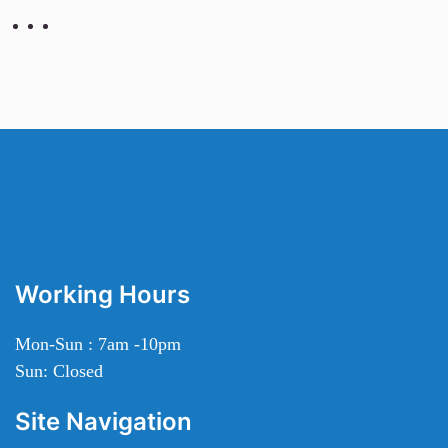
Working Hours
Mon-Sun : 7am -10pm
Sun: Closed
Site Navigation