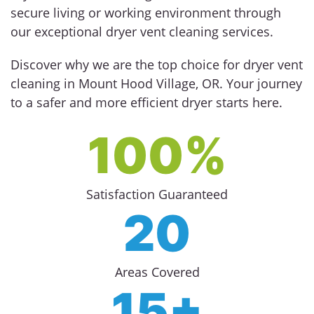
secure living or working environment through
our exceptional dryer vent cleaning services.
Discover why we are the top choice for dryer vent
cleaning in Mount Hood Village, OR. Your journey
to a safer and more efficient dryer starts here.
100%
Satisfaction Guaranteed
20
Areas Covered
15+