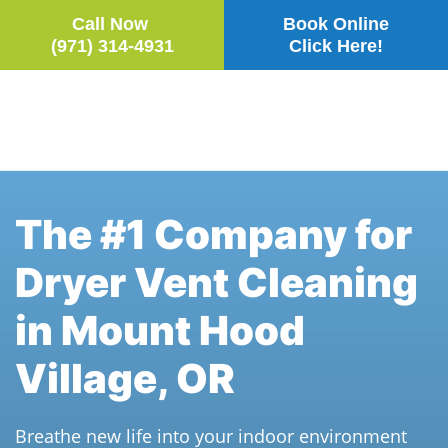
Call Now
Book Online
(971) 314-4931
Click Here!
Skip to main content
The #1 Company for
Dryer Vent Cleaning
in Mount Hood
Village, OR
Breathe new life into your indoor environment