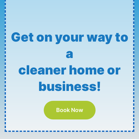
Get on your way to
a
cleaner home or
business!
Book Now