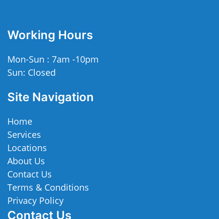
Working Hours
Mon-Sun : 7am -10pm
Sun: Closed
Site Navigation
Home
Services
Locations
About Us
Contact Us
Terms & Conditions
Privacy Policy
Contact Us