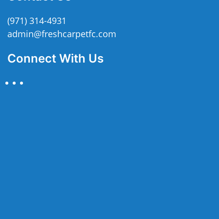
(971) 314-4931
admin@freshcarpetfc.com
Connect With Us