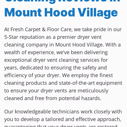
Mount Hood Village
At Fresh Carpet & Floor Care, we take pride in our
5-Star reputation as a premier dryer vent
cleaning company in Mount Hood Village. With a
wealth of experience, we’ve been delivering
exceptional dryer vent cleaning services for
years, dedicated to ensuring the safety and
efficiency of your dryer. We employ the finest
cleaning products and state-of-the-art equipment
to ensure your dryer vents are meticulously
cleaned and free from potential hazards.
Our knowledgeable technicians work closely with
you to develop a tailored and effective approach,
guaranteeing that your dryer vents are restored