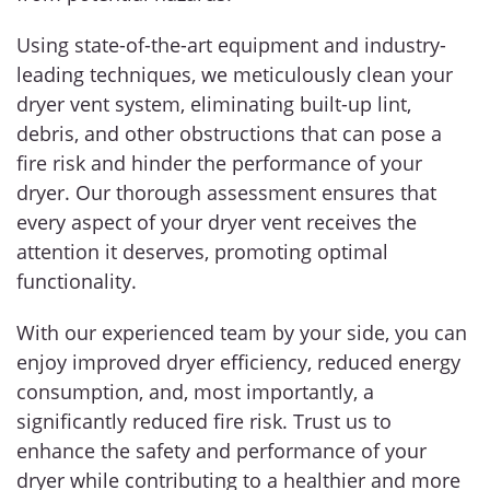
Using state-of-the-art equipment and industry-
leading techniques, we meticulously clean your
dryer vent system, eliminating built-up lint,
debris, and other obstructions that can pose a
fire risk and hinder the performance of your
dryer. Our thorough assessment ensures that
every aspect of your dryer vent receives the
attention it deserves, promoting optimal
functionality.
With our experienced team by your side, you can
enjoy improved dryer efficiency, reduced energy
consumption, and, most importantly, a
significantly reduced fire risk. Trust us to
enhance the safety and performance of your
dryer while contributing to a healthier and more