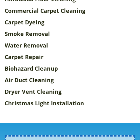
Commercial Carpet Cleaning
Carpet Dyeing
Smoke Removal
Water Removal
Carpet Repair
Biohazard Cleanup
Air Duct Cleaning
Dryer Vent Cleaning
Christmas Light Installation