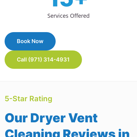
Services Offered
Book Now
Call (971) 314-4931
5-Star Rating
Our Dryer Vent
Cleaning Reviews in