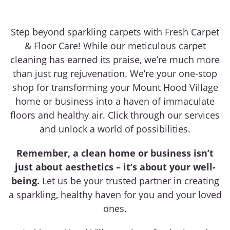
Step beyond sparkling carpets with Fresh Carpet
& Floor Care! While our meticulous carpet
cleaning has earned its praise, we’re much more
than just rug rejuvenation. We’re your one-stop
shop for transforming your Mount Hood Village
home or business into a haven of immaculate
floors and healthy air. Click through our services
and unlock a world of possibilities.
Remember, a clean home or business isn’t
just about aesthetics – it’s about your well-
being.
Let us be your trusted partner in creating
a sparkling, healthy haven for you and your loved
ones.