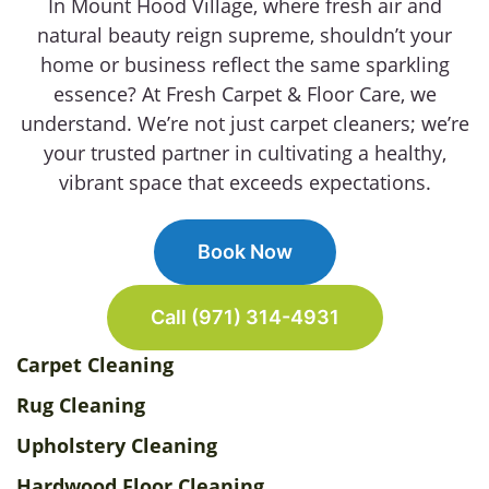
In Mount Hood Village, where fresh air and
natural beauty reign supreme, shouldn’t your
home or business reflect the same sparkling
essence? At Fresh Carpet & Floor Care, we
understand. We’re not just carpet cleaners; we’re
your trusted partner in cultivating a healthy,
vibrant space that exceeds expectations.
Book Now
Call (971) 314-4931
Carpet Cleaning
Rug Cleaning
Upholstery Cleaning
Hardwood Floor Cleaning