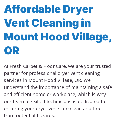
Affordable Dryer
Vent Cleaning in
Mount Hood Village,
OR
At Fresh Carpet & Floor Care, we are your trusted
partner for professional dryer vent cleaning
services in Mount Hood Village, OR. We
understand the importance of maintaining a safe
and efficient home or workplace, which is why
our team of skilled technicians is dedicated to
ensuring your dryer vents are clean and free
from potential hazards.