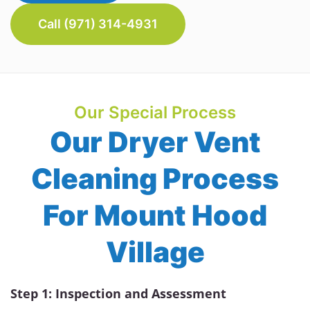
Call (971) 314-4931
Our Special Process
Our Dryer Vent
Cleaning Process
For Mount Hood
Village
Step 1: Inspection and Assessment