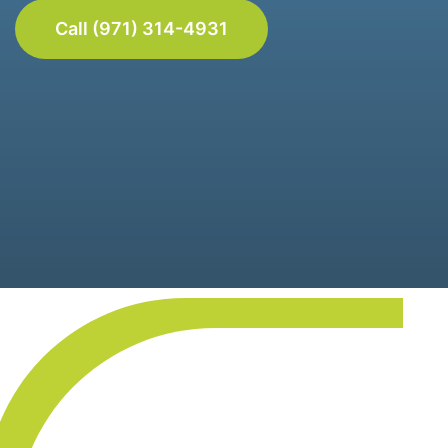
Call (971) 314-4931