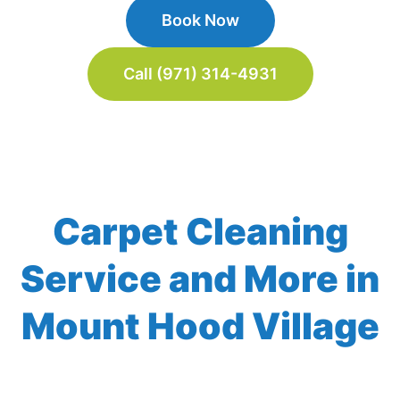
Book Now
Call (971) 314-4931
Carpet Cleaning
Service and More in
Mount Hood Village