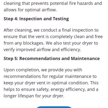
cleaning that prevents potential fire hazards and
allows for optimal airflow.
Step 4: Inspection and Testing
After cleaning, we conduct a final inspection to
ensure that the vent is completely clean and free
from any blockages. We also test your dryer to
verify improved airflow and efficiency.
Step 5: Recommendations and Maintenance
Upon completion, we provide you with
recommendations for regular maintenance to
keep your dryer vent in optimal condition. This
helps to ensure safety, energy efficiency, and a
longer lifespan for your dryer.