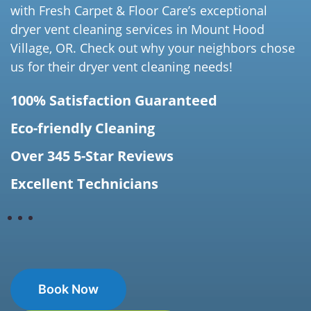
with Fresh Carpet & Floor Care’s exceptional
dryer vent cleaning services in Mount Hood
Village, OR. Check out why your neighbors chose
us for their dryer vent cleaning needs!
100% Satisfaction Guaranteed
Eco-friendly Cleaning
Over 345 5-Star Reviews
Excellent Technicians
Book Now