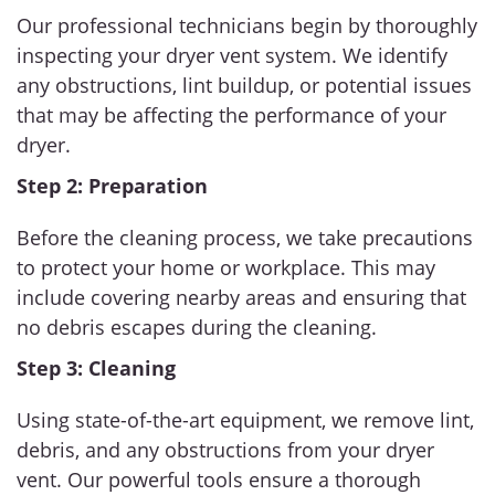
Our professional technicians begin by thoroughly
inspecting your dryer vent system. We identify
any obstructions, lint buildup, or potential issues
that may be affecting the performance of your
dryer.
Step 2: Preparation
Before the cleaning process, we take precautions
to protect your home or workplace. This may
include covering nearby areas and ensuring that
no debris escapes during the cleaning.
Step 3: Cleaning
Using state-of-the-art equipment, we remove lint,
debris, and any obstructions from your dryer
vent. Our powerful tools ensure a thorough