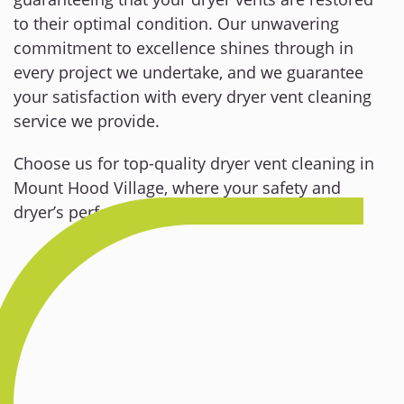
to their optimal condition. Our unwavering
commitment to excellence shines through in
every project we undertake, and we guarantee
your satisfaction with every dryer vent cleaning
service we provide.
Choose us for top-quality dryer vent cleaning in
Mount Hood Village, where your safety and
dryer’s performance are our utmost priorities.