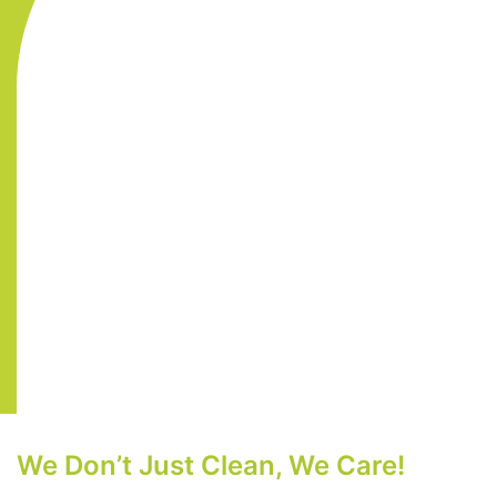
We Don’t Just Clean, We Care!