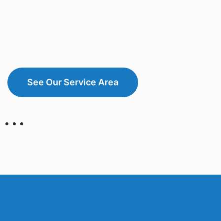
See Our Service Area