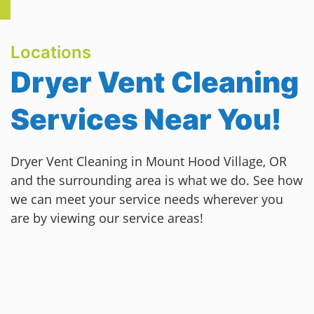
Locations
Dryer Vent Cleaning
Services Near You!
Dryer Vent Cleaning in Mount Hood Village, OR
and the surrounding area is what we do. See how
we can meet your service needs wherever you
are by viewing our service areas!