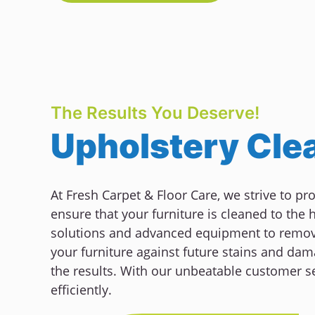
The Results You Deserve!
Upholstery Clea
At Fresh Carpet & Floor Care, we strive to pr
ensure that your furniture is cleaned to the
solutions and advanced equipment to remove 
your furniture against future stains and dama
the results. With our unbeatable customer se
efficiently.