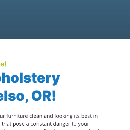
e!
pholstery
elso, OR!
r furniture clean and looking its best in
that pose a constant danger to your