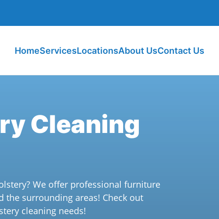
Home
Services
Locations
About Us
Contact Us
ery Cleaning
olstery? We offer professional furniture
d the surrounding areas! Check out
stery cleaning needs!