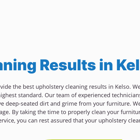
ning Results in Ke
ovide the best upholstery cleaning results in Kelso. 
 highest standard. Our team of experienced technician
deep-seated dirt and grime from your furniture. We 
ge. By taking the time to properly clean your furnitur
rvice, you can rest assured that your upholstery clea