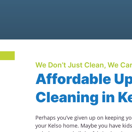
We Don’t Just Clean, We Car
Affordable U
Cleaning in K
Perhaps you’ve given up on keeping you
your Kelso home. Maybe you have kids 