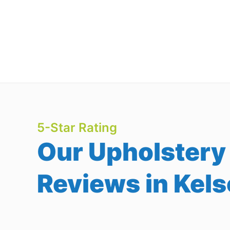
5-Star Rating
Our Upholstery
Reviews in Kels