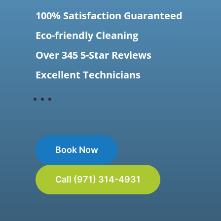
100% Satisfaction Guaranteed
Eco-friendly Cleaning
Over 345 5-Star Reviews
Excellent Technicians
Book Now
Call (971) 314-4931