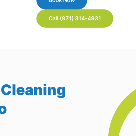
Book Now
Call (971) 314-4931
 Cleaning
o