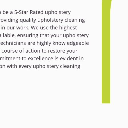
o be a 5-Star Rated upholstery
viding quality upholstery cleaning
 in our work. We use the highest
ilable, ensuring that your upholstery
technicians are highly knowledgeable
 course of action to restore your
mmitment to excellence is evident in
on with every upholstery cleaning