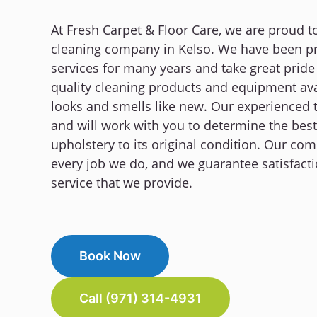
At Fresh Carpet & Floor Care, we are proud t
cleaning company in Kelso. We have been pro
services for many years and take great pride
quality cleaning products and equipment ava
looks and smells like new. Our experienced 
and will work with you to determine the best
upholstery to its original condition. Our co
every job we do, and we guarantee satisfacti
service that we provide.
Book Now
Call (971) 314-4931