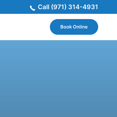
Call (971) 314-4931
Book Online