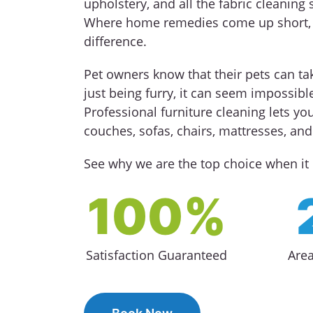
upholstery, and all the fabric cleaning s
Where home remedies come up short, a
difference.
Pet owners know that their pets can tak
just being furry, it can seem impossible
Professional furniture cleaning lets you
couches, sofas, chairs, mattresses, an
See why we are the top choice when it 
100%
Satisfaction Guaranteed
Are