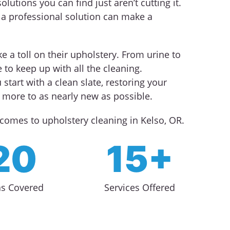
olutions you can find just aren’t cutting it.
 professional solution can make a
e a toll on their upholstery. From urine to
 to keep up with all the cleaning.
 start with a clean slate, restoring your
d more to as nearly new as possible.
comes to upholstery cleaning in Kelso, OR.
20
15+
as Covered
Services Offered