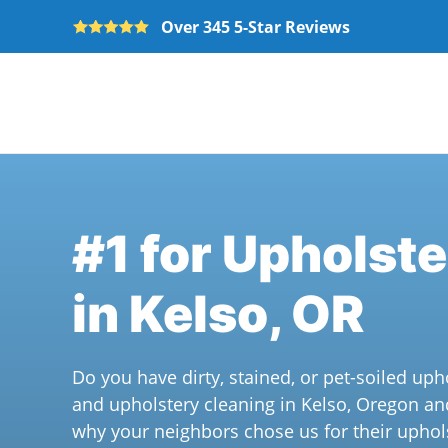
Over 345 5-Star Reviews
Skip to main content
#1 for Upholst
in Kelso, OR
Do you have dirty, stained, or pet-soiled uph
and upholstery cleaning in Kelso, Oregon an
why your neighbors chose us for their uphol