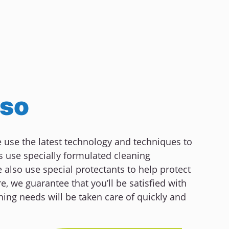
lso
We use the latest technology and techniques to
s use specially formulated cleaning
also use special protectants to help protect
e, we guarantee that you’ll be satisfied with
ning needs will be taken care of quickly and